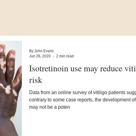
By John Evans
Jun 26, 2020
2 min read
Isotretinoin use may reduce viti
risk
Data from an online survey of vitiligo patients sugg
contrary to some case reports, the development of 
may not be a poten