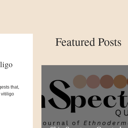
Featured Posts
ligo
ests that,
vitiligo