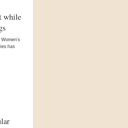
t while
gs
nd Women's
cies has
lar