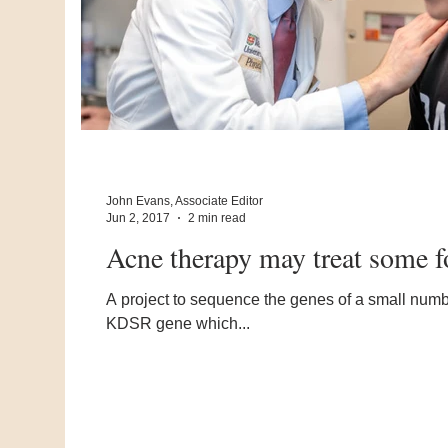
John Evans, Associate Editor
Jun 2, 2017
2 min read
Acne therapy may treat some f
A project to sequence the genes of a small number
KDSR gene which...