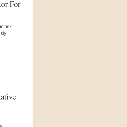
tor For
ic risk
usly
ative
ly