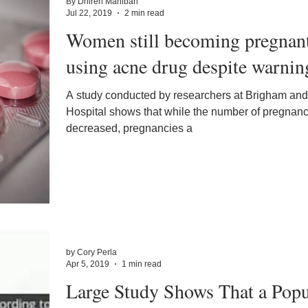
By Dhiren Mahiban
Jul 22, 2019
2 min read
Women still becoming pregnan
using acne drug despite warnin
A study conducted by researchers at Brigham a
Hospital shows that while the number of pregnan
decreased, pregnancies a
by Cory Perla
Apr 5, 2019
1 min read
Large Study Shows That a Popu