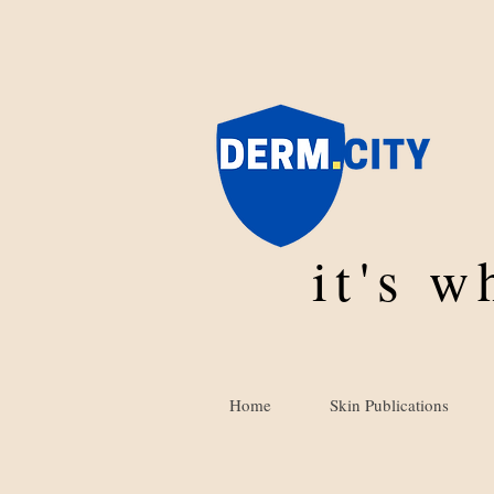
it's 
Home
Skin Publications