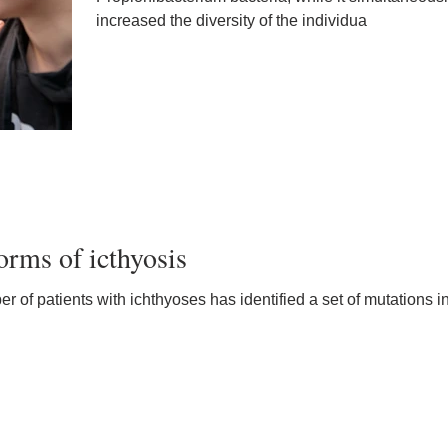
increased the diversity of the individua
orms of icthyosis
 of patients with ichthyoses has identified a set of mutations i