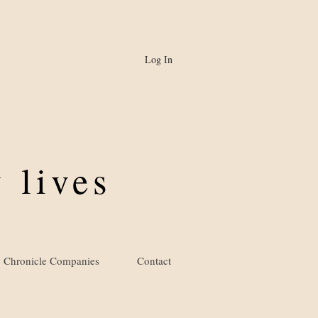
Log In
 lives
Chronicle Companies
Contact