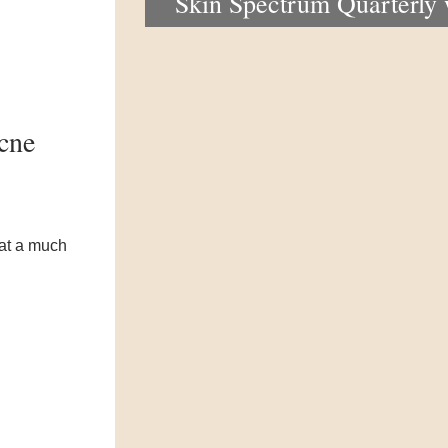
Skin Spectrum Quarterly
portal now open
acne
 at a much