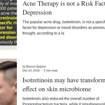
Acne Therapy is not a Risk Fac
Depression
The popular acne drug, isotretinoin, is not a specif
factor for depression or mood disorders as previo
thought, according to a la
by Bianca Quijano
Dec 24, 2018
2 min read
Isotretinoin may have transform
effect on skin microbiome
Isotretinoin also reduced the overall number of
Propionibacterium bacteria, while it simultaneous