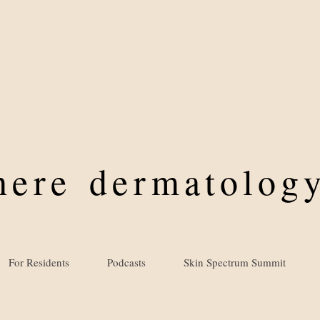
where
dermatology
For Residents
Podcasts
Skin Spectrum Summit