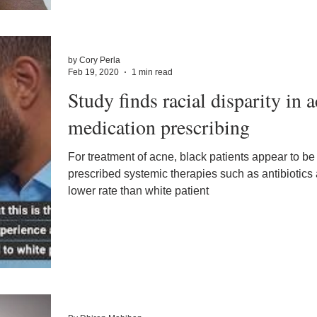
by Cory Perla
Feb 19, 2020
1 min read
Study finds racial disparity in 
medication prescribing
For treatment of acne, black patients appear to be
prescribed systemic therapies such as antibiotics
lower rate than white patient