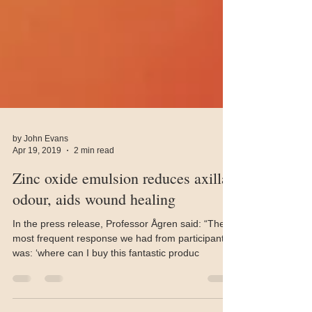
by John Evans
Apr 19, 2019
2 min read
Zinc oxide emulsion reduces axillae
odour, aids wound healing
In the press release, Professor Ågren said: “The
most frequent response we had from participants
was: ‘where can I buy this fantastic produc