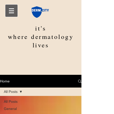
it's
where
dermatology
lives
Home
All Posts
All Posts
General