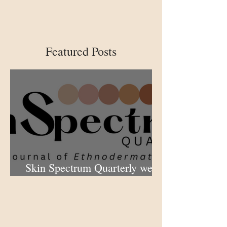
Featured Posts
Skin Spectrum Quarterly web
portal now open