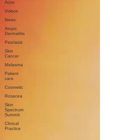
Acne
Videos
News
Atopic
Dermatitis
Psoriasis
Skin
Cancer
Melasma
Patient
care
Cosmetic
Rosacea
Skin
Spectrum
Summit
Clinical
Practice