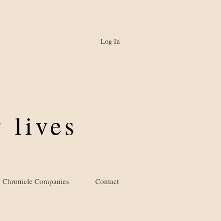
Log In
 lives
Chronicle Companies
Contact