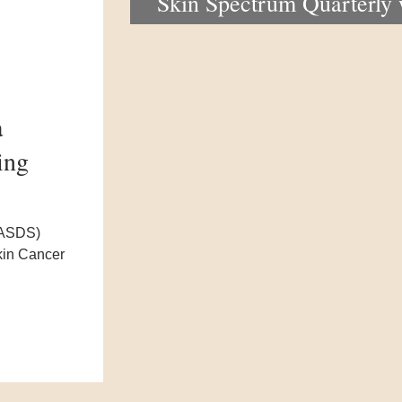
Skin Spectrum Quarterly
portal now open
a
ing
(ASDS)
kin Cancer