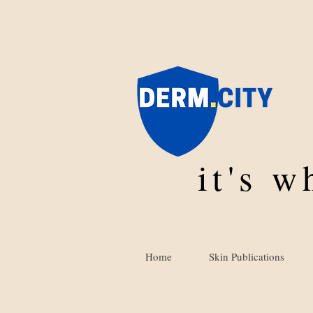
it's 
Home
Skin Publications