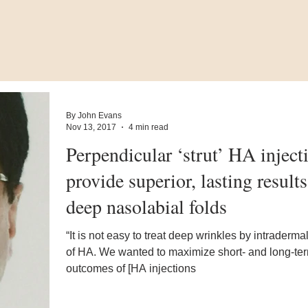
By John Evans
Nov 13, 2017
4 min read
Perpendicular ‘strut’ HA inject
provide superior, lasting results
deep nasolabial folds
“It is not easy to treat deep wrinkles by intradermal
of HA. We wanted to maximize short- and long-te
outcomes of [HA injections