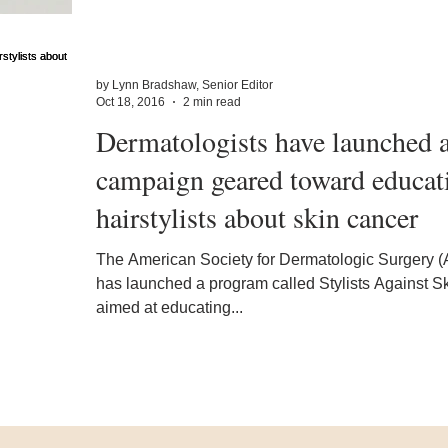
by Lynn Bradshaw, Senior Editor
Oct 18, 2016
2 min read
Dermatologists have launched 
campaign geared toward educat
hairstylists about skin cancer
The American Society for Dermatologic Surgery 
has launched a program called Stylists Against S
aimed at educating...