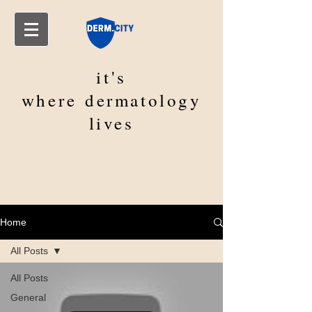
it's
where
dermatology
lives
Home
All Posts
All Posts
General