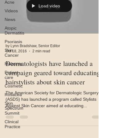
Acne
Load video
Videos
News
Atopic
Dermatitis
Psoriasis
by Lynn Bradshaw, Senior Editor
Skin
Oct 18, 2016
2 min read
Cancer
Dermatologists have launched a
Melasma
campaign geared toward educating
Patient
care
hairstylists about skin cancer
Cosmetic
The American Society for Dermatologic Surgery
Rosacea
(ASDS) has launched a program called Stylists
Skin
Against Skin Cancer aimed at educating...
Spectrum
Summit
Clinical
Practice