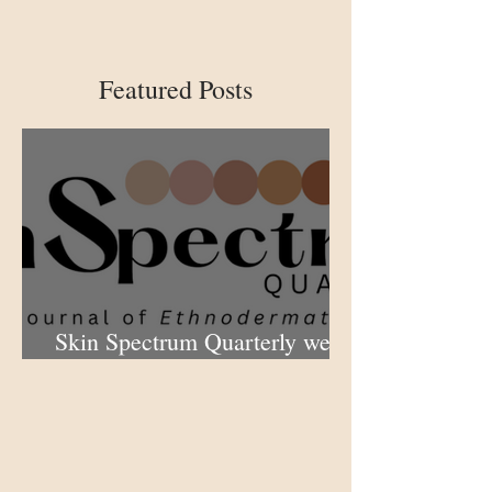
Featured Posts
Skin Spectrum Quarterly web
portal now open