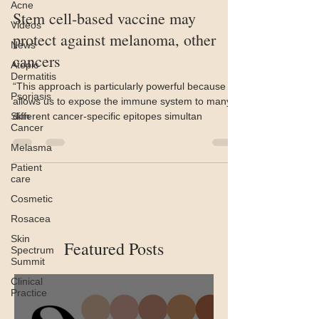
Acne
Stem cell-based vaccine may
Videos
protect against melanoma, other
News
cancers
Atopic
Dermatitis
“This approach is particularly powerful because it
Psoriasis
allows us to expose the immune system to many
Skin
different cancer-specific epitopes simultan
Cancer
Melasma
Patient
care
Cosmetic
Rosacea
Skin
Featured Posts
Spectrum
Summit
Clinical
Practice