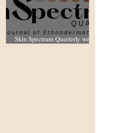
Skin Spectrum Quarterly web
portal now open