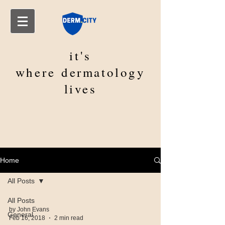
it's
where
dermatology
lives
Home
All Posts
All Posts
by John Evans
General
Feb 16, 2018
2 min read