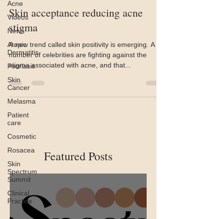
Acne
Skin acceptance reducing acne
Videos
stigma
News
Atopic
A new trend called skin positivity is emerging. A
Dermatitis
number of celebrities are fighting against the
stigma associated with acne, and that...
Psoriasis
Skin
Cancer
Melasma
Patient
care
Cosmetic
Rosacea
Featured Posts
Skin
Spectrum
Summit
Clinical
Practice