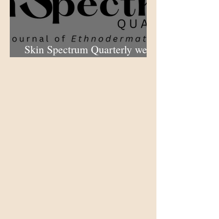
Skin Spectrum Quarterly web
portal now open