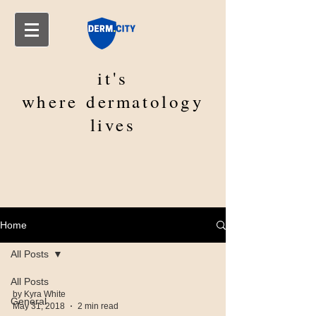
it's
where
dermatology
lives
Home
All Posts
All Posts
by Kyra White
General
May 31, 2018
2 min read