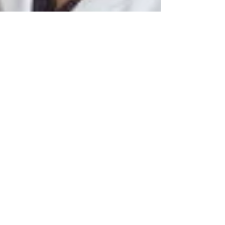
by Ian J.S Moore
Dec 12, 2017
3 min read
Update on advances in alopecia
therapy
The lifetime risk of developing alopecia areata