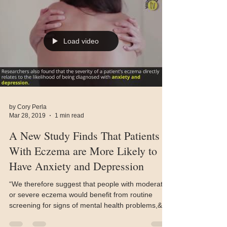
Load video
by Cory Perla
Mar 28, 2019
1 min read
A New Study Finds That Patients
With Eczema are More Likely to
Have Anxiety and Depression
“We therefore suggest that people with moderate
or severe eczema would benefit from routine
screening for signs of mental health problems,&q