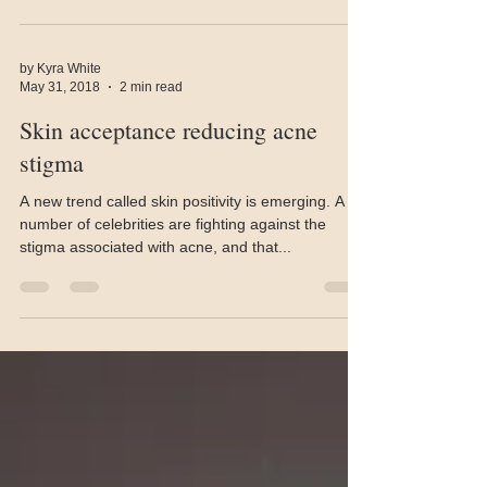
by Kyra White
May 31, 2018
2 min read
Skin acceptance reducing acne
stigma
A new trend called skin positivity is emerging. A
number of celebrities are fighting against the
stigma associated with acne, and that...