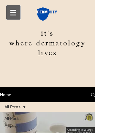
it's
where
dermatology
lives
Home
All Posts
All Posts
General