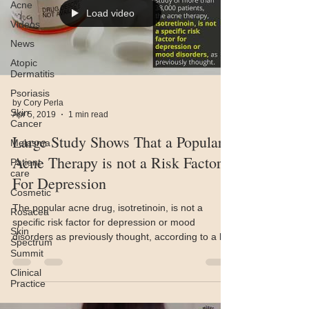
Acne
Load video
Videos
News
Atopic
Dermatitis
Psoriasis
by Cory Perla
Skin
Apr 5, 2019
1 min read
Cancer
Large Study Shows That a Popular
Melasma
Acne Therapy is not a Risk Factor
Patient
care
For Depression
Cosmetic
The popular acne drug, isotretinoin, is not a
Rosacea
specific risk factor for depression or mood
Skin
disorders as previously thought, according to a la
Spectrum
Summit
Clinical
Practice