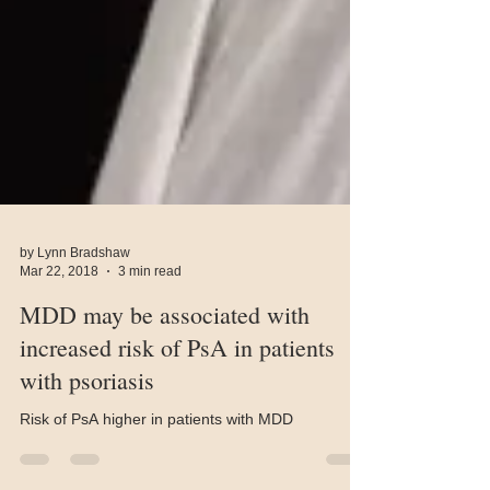
by Lynn Bradshaw
Mar 22, 2018
3 min read
MDD may be associated with
increased risk of PsA in patients
with psoriasis
Risk of PsA higher in patients with MDD