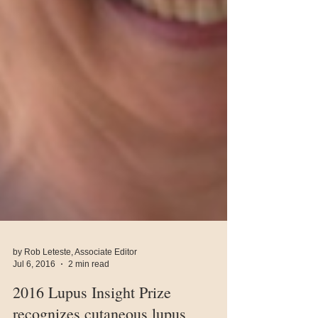
by Rob Leteste, Associate Editor