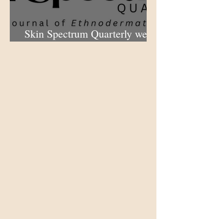
Skin Spectrum Quarterly web
portal now open