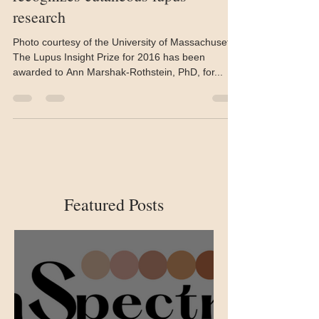
Jul 6, 2016
2 min read
2016 Lupus Insight Prize
recognizes cutaneous lupus
research
Photo courtesy of the University of Massachusetts
The Lupus Insight Prize for 2016 has been
awarded to Ann Marshak-Rothstein, PhD, for...
Featured Posts