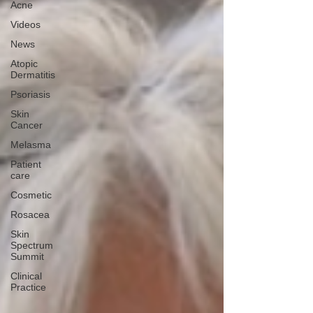
Acne
Videos
News
Atopic
Dermatitis
Psoriasis
Skin
Cancer
Melasma
Patient
care
Cosmetic
Rosacea
Skin
Spectrum
Summit
Clinical
Practice