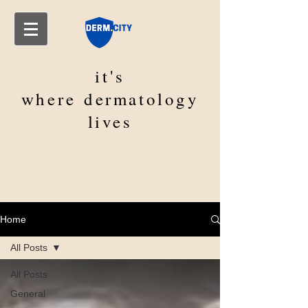
it's
where
dermatology
lives
Home
All Posts
All Posts
General