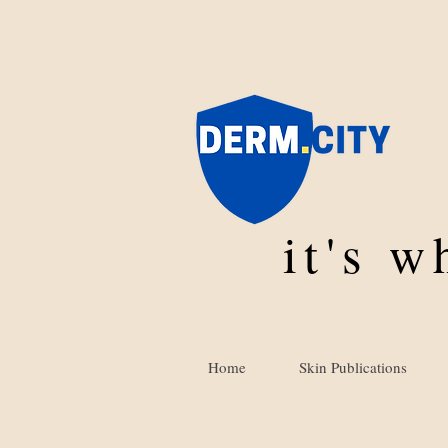
it's 
Home
Skin Publications