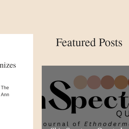
Featured Posts
nizes
s The
o Ann