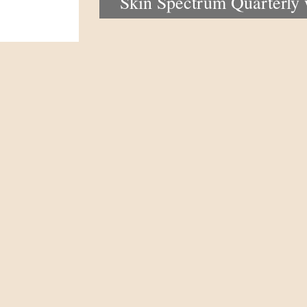
Skin Spectrum Quarterly
portal now open