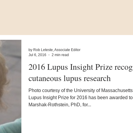
by Rob Leteste, Associate Editor
Jul 6, 2016
2 min read
2016 Lupus Insight Prize recog
cutaneous lupus research
Photo courtesy of the University of Massachusett
Lupus Insight Prize for 2016 has been awarded t
Marshak-Rothstein, PhD, for...