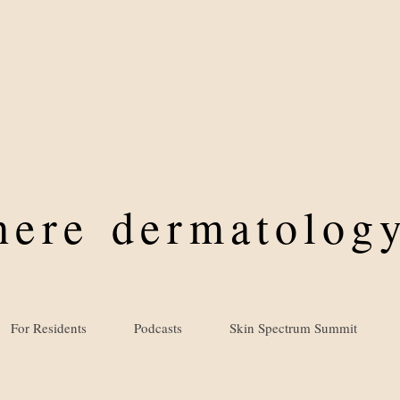
where
dermatology
For Residents
Podcasts
Skin Spectrum Summit