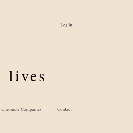
Log In
 lives
Chronicle Companies
Contact