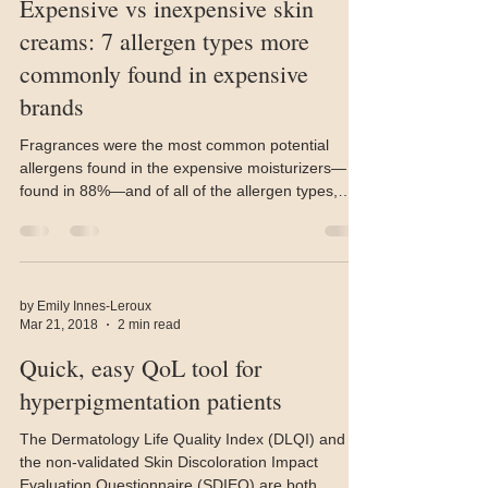
Nov 2, 2018
3 min read
Expensive vs inexpensive skin
creams: 7 allergen types more
commonly found in expensive
brands
Fragrances were the most common potential
allergens found in the expensive moisturizers—
found in 88%—and of all of the allergen types,
were
by Emily Innes-Leroux
Mar 21, 2018
2 min read
Quick, easy QoL tool for
hyperpigmentation patients
The Dermatology Life Quality Index (DLQI) and