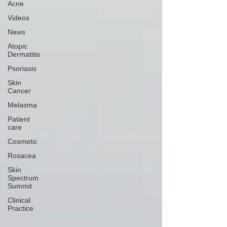
Acne
Videos
News
Atopic
Dermatitis
Psoriasis
Skin
Cancer
Melasma
Patient
care
Cosmetic
Rosacea
Skin
Spectrum
Summit
Clinical
Practice