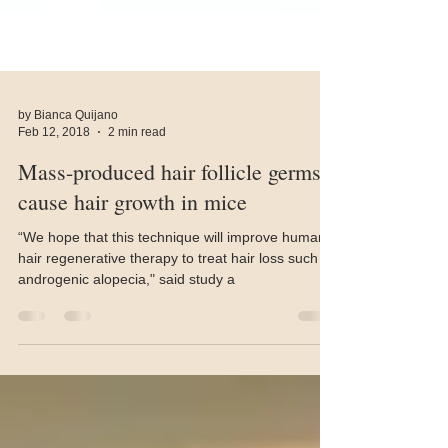
by Bianca Quijano
Feb 12, 2018
2 min read
Mass-produced hair follicle germs
cause hair growth in mice
“We hope that this technique will improve human
hair regenerative therapy to treat hair loss such as
androgenic alopecia," said study a