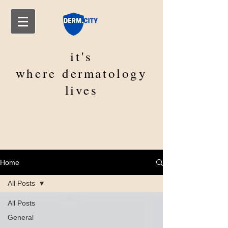
it's
where
dermatology
lives
Home
All Posts
All Posts
General