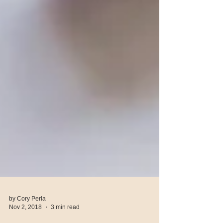
by Cory Perla