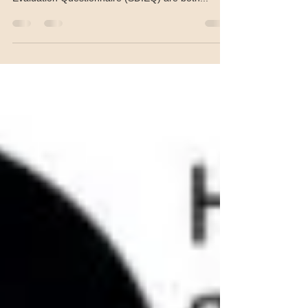
the non-validated Skin Discoloration Impact
Evaluation Questionnaire (SDIEQ) are both...