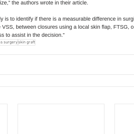
ize,” the authors wrote in their article.
dy is to identify if there is a measurable difference in sur
 VSS, between closures using a local skin flap, FTSG, or
s to assist in the decision.”
s surgery
skin graft