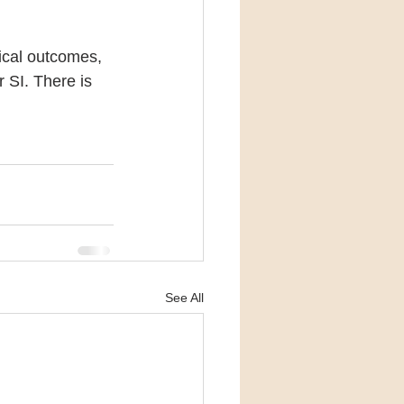
gical outcomes, 
 SI. There is 
See All