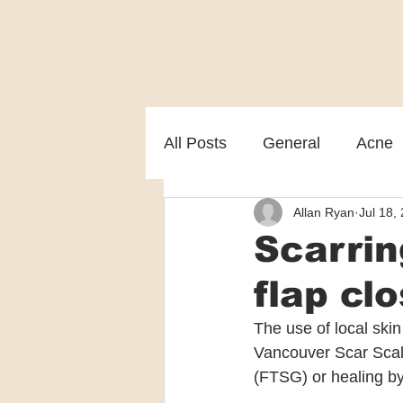
All Posts
General
Acne
Allan Ryan
Jul 18,
Melasma
Patient care
Scarrin
flap cl
The use of local ski
Vancouver Scar Scale
(FTSG) or healing by 