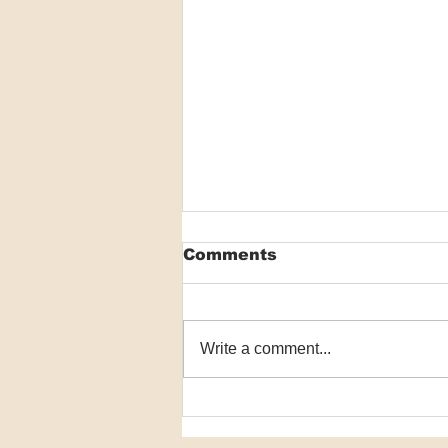
Comments
Write a comment...
VIDEO: Researchers
detail world-first
scabies program