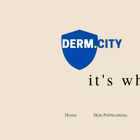
it's 
Home
Skin Publications