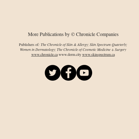
therapy for skin
diseases
More Publications by © Chronicle Companies
Publishers of
: The Chronicle of Skin & Allergy; Skin Spectrum Quarterly;
Women in Dermatology; The Chronicle of Cosmetic Medicine + Surgery
www.chronicle.ca
www.derm.city
www.skinspectrum.ca