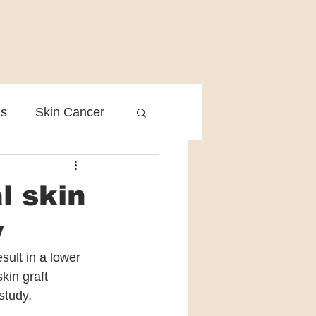
is
Skin Cancer
Clinical Practice
l skin
y
ult in a lower 
kin graft 
study.