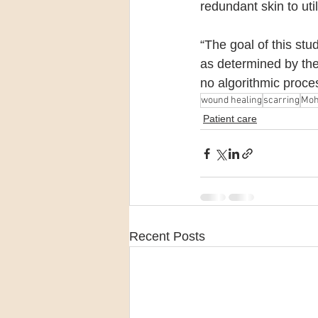
redundant skin to util
“The goal of this stu
as determined by the
no algorithmic proces
wound healing
scarring
Moh
Patient care
Recent Posts