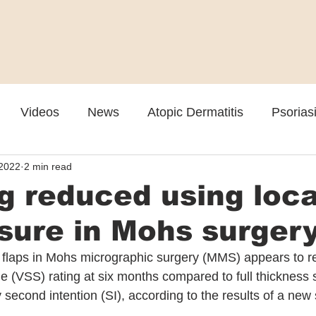
Videos
News
Atopic Dermatitis
Psorias
 2022
2 min read
Cosmetic
Rosacea
Skin Spectrum Summit
g reduced using loca
osure in Mohs surger
n flaps in Mohs micrographic surgery (MMS) appears to res
 (VSS) rating at six months compared to full thickness s
second intention (SI), according to the results of a new 