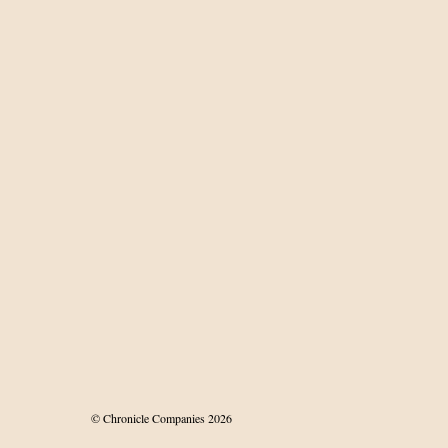
© Chronicle Companies 2026