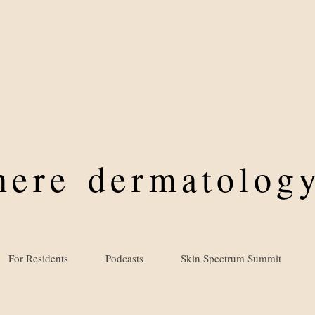
where
dermatology
For Residents
Podcasts
Skin Spectrum Summit