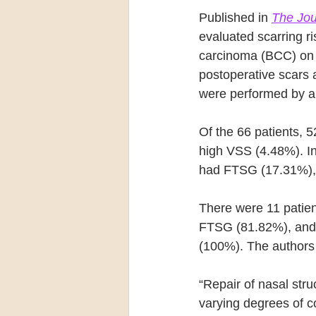
Published in 
The Jou
evaluated scarring r
carcinoma (BCC) on t
postoperative scars 
were performed by a
Of the 66 patients,
high VSS (4.48%). In
had FTSG (17.31%), a
There were 11 patie
FTSG (81.82%), and z
(100%). The authors 
“Repair of nasal stru
varying degrees of co