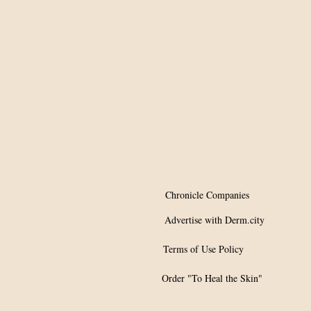
effective in drastically
reducing disease
prevalence
Chronicle Companies
Advertise with Derm.city
Terms of Use Policy
Order "To Heal the Skin"