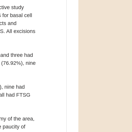
ctive study 
for basal cell 
cts and 
. All excisions 
and three had 
 (76.92%), nine 
, nine had 
 all had FTSG 
my of the area, 
 paucity of 