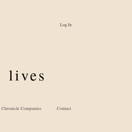
Log In
 lives
Chronicle Companies
Contact