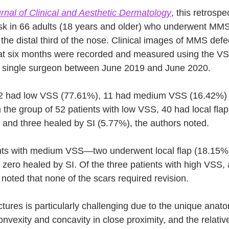
rnal of Clinical and Aesthetic Dermatology
, this retrospe
isk in 66 adults (18 years and older) who underwent MMS 
he distal third of the nose. Clinical images of MMS defe
at six months were recorded and measured using the VSS
 single surgeon between June 2019 and June 2020. 
 52 had low VSS (77.61%), 11 had medium VSS (16.42%) 
 the group of 52 patients with low VSS, 40 had local flap
nd three healed by SI (5.77%), the authors noted. 
nts with medium VSS—two underwent local flap (18.15%)
ero healed by SI. Of the three patients with high VSS,
noted that none of the scars required revision.
ctures is particularly challenging due to the unique anato
nvexity and concavity in close proximity, and the relative