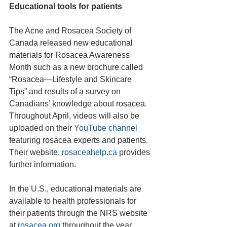
Educational tools for patients
The Acne and Rosacea Society of 
Canada released new educational 
materials for Rosacea Awareness 
Month such as a new brochure called 
“Rosacea—Lifestyle and Skincare 
Tips” and results of a survey on 
Canadians’ knowledge about rosacea. 
Throughout April, videos will also be 
uploaded on their 
YouTube channel
featuring rosacea experts and patients. 
Their website, 
rosaceahelp.ca
 provides 
further information.
In the U.S., educational materials are 
available to health professionals for 
their patients through the NRS website 
at 
rosacea.org
 throughout the year. 