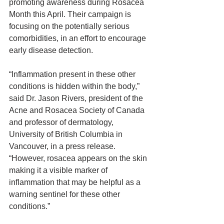
promoting awareness during Rosacea 
Month this April. Their campaign is 
focusing on the potentially serious 
comorbidities, in an effort to encourage 
early disease detection.
“Inflammation present in these other 
conditions is hidden within the body,” 
said Dr. Jason Rivers, president of the 
Acne and Rosacea Society of Canada 
and professor of dermatology, 
University of British Columbia in 
Vancouver, in a press release. 
“However, rosacea appears on the skin 
making it a visible marker of 
inflammation that may be helpful as a 
warning sentinel for these other 
conditions.”