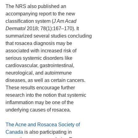
The NRS also published an 
accompanying report to the new 
classification system (
J Am Acad 
Dermatol
 2018; 78(1):167–170). It 
summarized several studies concluding 
that rosacea diagnosis may be 
associated with increased risk of 
serious systemic disorders like 
cardiovascular, gastrointestinal, 
neurological, and autoimmune 
diseases, as well as certain cancers. 
These results encourage further 
research into the notion that systemic 
inflammation may be one of the 
underlying causes of rosacea.
The Acne and Rosacea Society of 
Canada
 is also participating in 