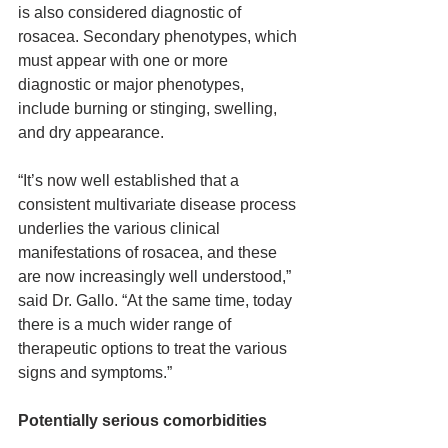
is also considered diagnostic of 
rosacea. Secondary phenotypes, which 
must appear with one or more 
diagnostic or major phenotypes, 
include burning or stinging, swelling, 
and dry appearance.
“It’s now well established that a 
consistent multivariate disease process 
underlies the various clinical 
manifestations of rosacea, and these 
are now increasingly well understood,” 
said Dr. Gallo. “At the same time, today 
there is a much wider range of 
therapeutic options to treat the various 
signs and symptoms.”
Potentially serious comorbidities