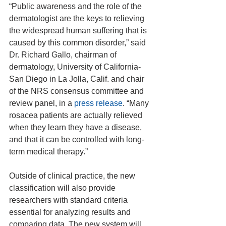
“Public awareness and the role of the 
dermatologist are the keys to relieving 
the widespread human suffering that is 
caused by this common disorder,” said 
Dr. Richard Gallo, chairman of 
dermatology, University of California-
San Diego in La Jolla, Calif. and chair 
of the NRS consensus committee and 
review panel, in a 
press release
. “Many 
rosacea patients are actually relieved 
when they learn they have a disease, 
and that it can be controlled with long-
term medical therapy.”
Outside of clinical practice, the new 
classification will also provide 
researchers with standard criteria 
essential for analyzing results and 
comparing data. The new system will 