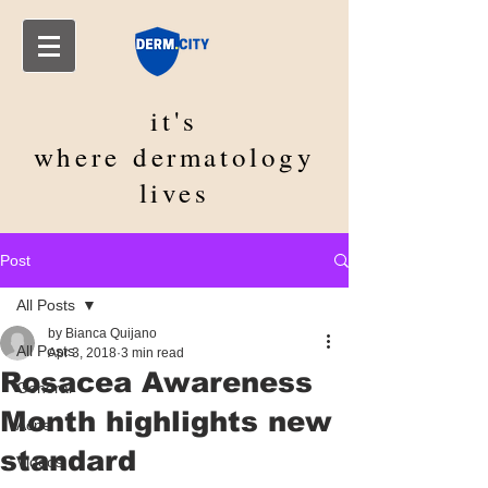
it's
where
dermatology
lives
Post
All Posts
by Bianca Quijano
All Posts
Apr 3, 2018
3 min read
Rosacea Awareness
General
Month highlights new
Acne
standard
Videos