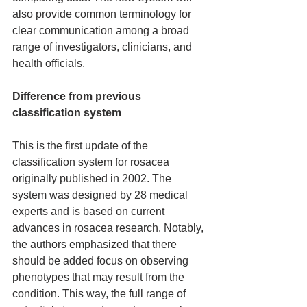
also provide common terminology for 
clear communication among a broad 
range of investigators, clinicians, and 
health officials.
Difference from previous 
classification system
This is the first update of the 
classification system for rosacea 
originally published in 2002. The 
system was designed by 28 medical 
experts and is based on current 
advances in rosacea research. Notably, 
the authors emphasized that there 
should be added focus on observing 
phenotypes that may result from the 
condition. This way, the full range of 