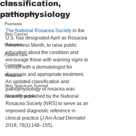
classification,
News
pathophysiology
Atopic Dermatitis
Psoriasis
The National Rosacea Society
 in the 
Skin Cancer
U.S. has designated April as Rosacea 
Melasma
Awareness Month, to raise public 
education about the condition and 
Patient care
encourage those with warning signs to 
Cosmetic
consult with a dermatologist for 
diagnosis and appropriate treatment. 
Rosacea
An updated classification and 
Skin Spectrum Summit
pathophysiology of rosacea was 
Clinical Practice
recently published by the National 
Rosacea Society (NRS) to serve as an 
improved diagnostic reference in 
clinical practice (
J Am Acad Dermatol 
2018; 78(1):148–155).