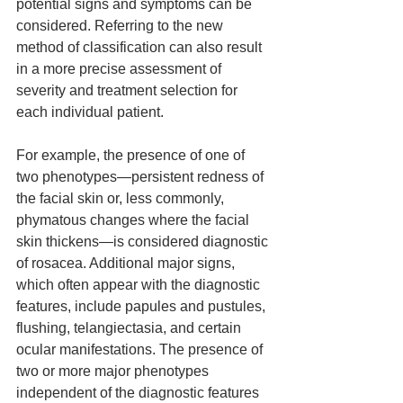
potential signs and symptoms can be 
considered. Referring to the new 
method of classification can also result 
in a more precise assessment of 
severity and treatment selection for 
each individual patient.
For example, the presence of one of 
two phenotypes—persistent redness of 
the facial skin or, less commonly, 
phymatous changes where the facial 
skin thickens—is considered diagnostic 
of rosacea. Additional major signs, 
which often appear with the diagnostic 
features, include papules and pustules, 
flushing, telangiectasia, and certain 
ocular manifestations. The presence of 
two or more major phenotypes 
independent of the diagnostic features 