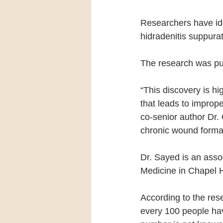
Researchers have iden
hidradenitis suppurat
The research was pub
“This discovery is h
that leads to imprope
co-senior author Dr.
chronic wound formati
Dr. Sayed is an asso
Medicine in Chapel Hi
According to the res
every 100 people hav