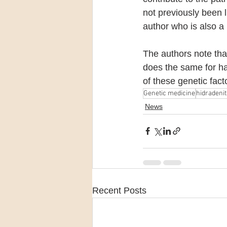
not previously been 
author who is also 
The authors note tha
does the same for hair
of these genetic fac
Genetic medicine
hidradenit
News
Recent Posts