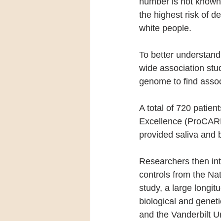
number is not known
the highest risk of d
white people.
To better understan
wide association stu
genome to find assoc
A total of 720 patie
Excellence (ProCARE
provided saliva and 
Researchers then int
controls from the Na
study, a large longit
biological and gene
and the Vanderbilt U