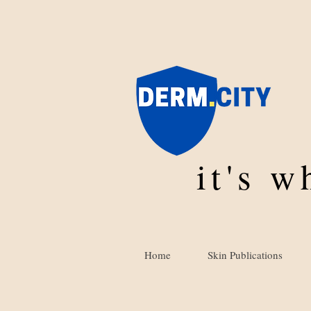
it's 
Home
Skin Publications