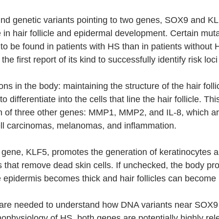
und genetic variants pointing to two genes, SOX9 and KL
e in hair follicle and epidermal development. Certain muta
 to be found in patients with HS than in patients without
 the first report of its kind to successfully identify risk loc
s in the body: maintaining the structure of the hair folli
o differentiate into the cells that line the hair follicle. Th
ion of three other genes: MMP1, MMP2, and IL-8, which are
ell carcinomas, melanomas, and inflammation.
gene, KLF5, promotes the generation of keratinocytes a
 that remove dead skin cells. If unchecked, the body pr
e epidermis becomes thick and hair follicles can become
 are needed to understand how DNA variants near SOX9
hophysiology of HS, both genes are potentially highly re