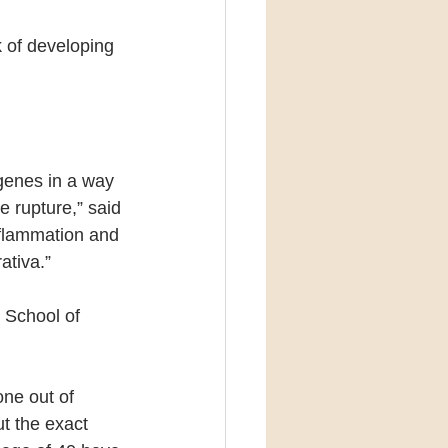
k of developing 
genes in a way 
e rupture,” said 
inflammation and 
ativa.”
 School of 
ne out of 
t the exact 