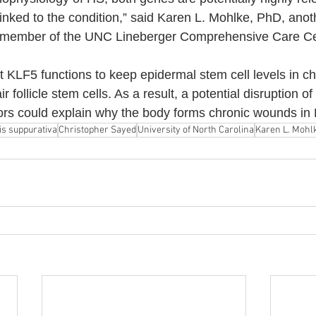
linked to the condition,” said Karen L. Mohlke, PhD, anot
a member of the UNC Lineberger Comprehensive Care Ce
t KLF5 functions to keep epidermal stem cell levels in 
 follicle stem cells. As a result, a potential disruption o
tors could explain why the body forms chronic wounds in
is suppurativa
Christopher Sayed
University of North Carolina
Karen L. Mohl