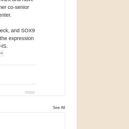
her co-senior 
nter.
check, and SOX9 
f the expression 
 HS.
ke
See All