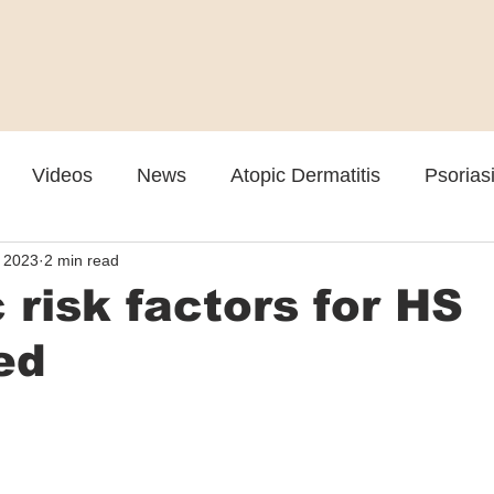
Videos
News
Atopic Dermatitis
Psorias
, 2023
2 min read
Cosmetic
Rosacea
Skin Spectrum Summit
 risk factors for HS
ied