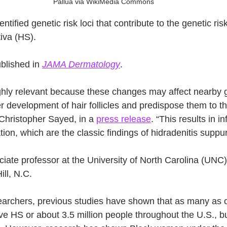
Pallua via WikiMedia Commons
tified genetic risk loci that contribute to the genetic ris
iva (HS).
lished in 
JAMA Dermatology
.
ighly relevant because these changes may affect nearby 
r development of hair follicles and predispose them to th
 Christopher Sayed, in a 
press release
. “This results in 
on, which are the classic findings of hidradenitis suppur
ciate professor at the University of North Carolina (UNC)
ll, N.C.
earchers, previous studies have shown that as many as o
e HS or about 3.5 million people throughout the U.S., bu