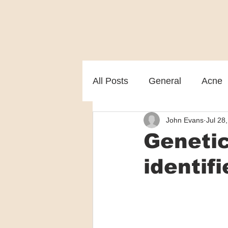
All Posts
General
Acne
John Evans
Jul 28
Melasma
Patient care
Genetic
identif