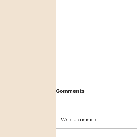
Comments
Write a comment...