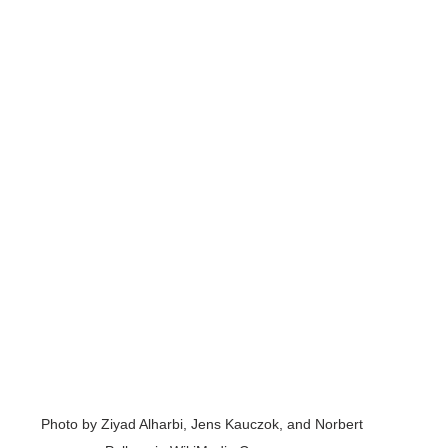
Photo by Ziyad Alharbi, Jens Kauczok, and Norbert 