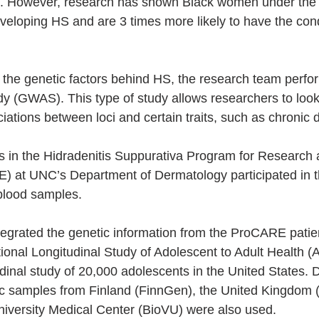
. However, research has shown Black women under the 
eveloping HS and are 3 times more likely to have the cond
d the genetic factors behind HS, the research team per
dy (GWAS). This type of study allows researchers to look 
iations between loci and certain traits, such as chronic 
nts in the Hidradenitis Suppurativa Program for Research
) at UNC’s Department of Dermatology participated in t
blood samples.
egrated the genetic information from the ProCARE patien
tional Longitudinal Study of Adolescent to Adult Health (
udinal study of 20,000 adolescents in the United States. 
tic samples from Finland (FinnGen), the United Kingdom
niversity Medical Center (BioVU) were also used.