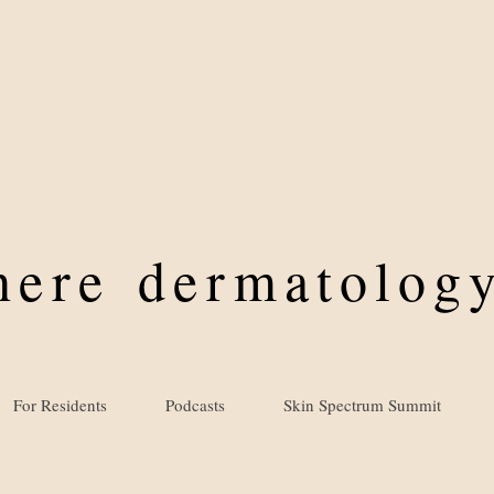
where
dermatology
For Residents
Podcasts
Skin Spectrum Summit