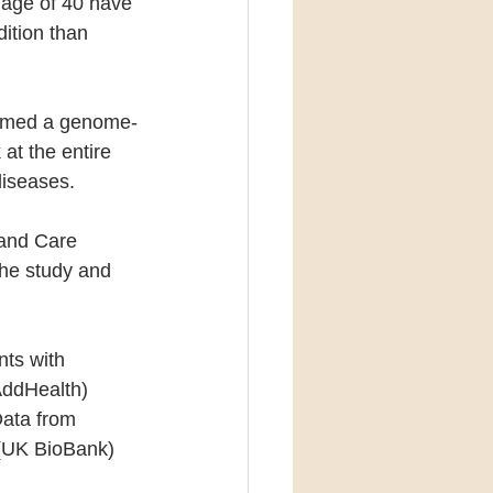
age of 40 have 
ition than 
formed a genome-
at the entire 
diseases.
 and Care 
he study and 
ts with 
AddHealth) 
Data from 
 (UK BioBank) 