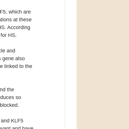
F5, which are 
tions at these 
 HS. According 
i for HS.
cle and 
is gene also 
 linked to the 
nd the 
oduces so 
 blocked.
 and KLF5 
levant and have 