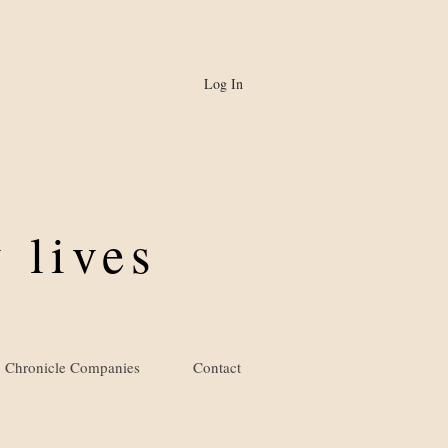
Log In
 lives
Chronicle Companies
Contact