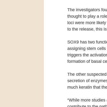
The investigators fo
thought to play a rol
loci were more likely
to the release, this is
SOX9 has two function
assigning stem cells t
triggers the activat
formation of basal c
The other suspected 
secretion of enzymes
much keratin that th
“While more studies
contribute to the pat