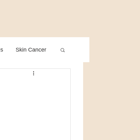
is
Skin Cancer
Clinical Practice