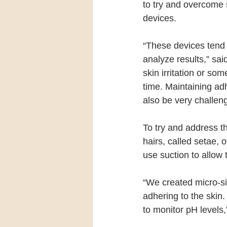
to try and overcome 
devices.
“These devices tend 
analyze results,” sa
skin irritation or so
time. Maintaining adh
also be very challeng
To try and address th
hairs, called setae, 
use suction to allow 
“We created micro-siz
adhering to the skin
to monitor pH levels,