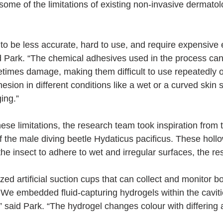
some of the limitations of existing non-invasive dermatol
to be less accurate, hard to use, and require expensive 
id Park. “The chemical adhesives used in the process ca
metimes damage, making them difficult to use repeatedly or
esion in different conditions like a wet or a curved skin 
ing.”
ese limitations, the research team took inspiration from 
of the male diving beetle Hydaticus pacificus. These hollo
the insect to adhere to wet and irregular surfaces, the r
ed artificial suction cups that can collect and monitor bo
. We embedded fluid-capturing hydrogels within the caviti
” said Park. “The hydrogel changes colour with differing a