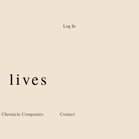
Log In
 lives
Chronicle Companies
Contact