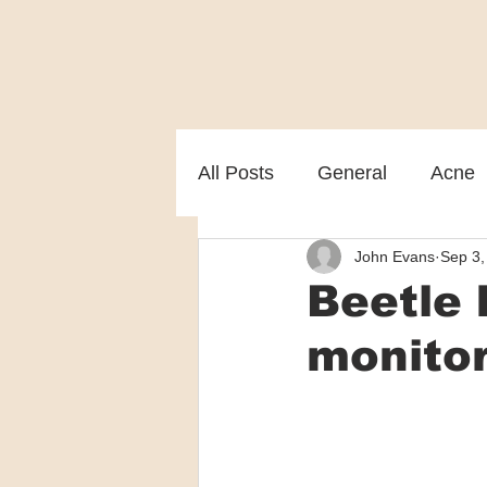
All Posts
General
Acne
John Evans
Sep 3,
Melasma
Patient care
Beetle 
monitor