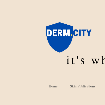
it's 
Home
Skin Publications