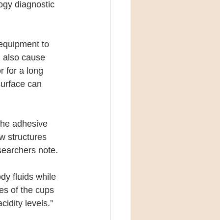
ogy diagnostic 
equipment to 
n also cause 
 for a long 
surface can 
the adhesive 
w structures 
esearchers note.
dy fluids while 
es of the cups 
cidity levels.”