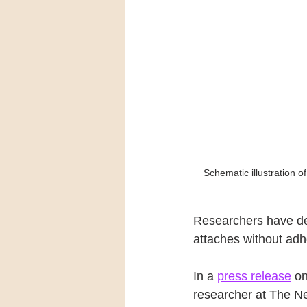
Schematic illustration 
Researchers have dev
attaches without adh
In a 
press release
 o
researcher at The Ne