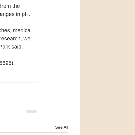
 from the 
hanges in pH. 
ches, medical 
 research, we 
Park said.
f5695).
See All