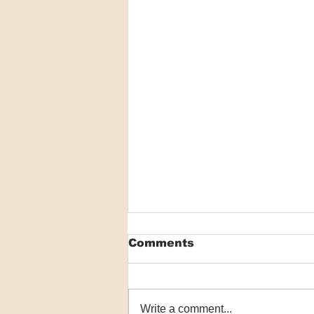
Comments
Write a comment...