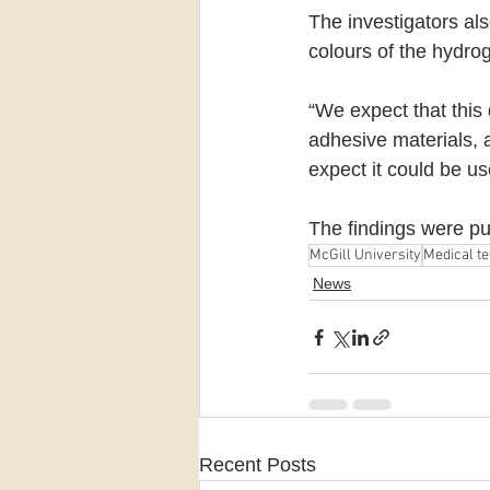
The investigators als
colours of the hydro
“We expect that this 
adhesive materials, 
expect it could be us
The findings were pu
McGill University
Medical t
News
Recent Posts