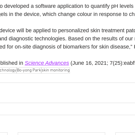
o developed a software application to quantify pH levels
gels in the device, which change colour in response to c
device will be applied to personalized skin treatment pat
and diagnostic technologies. Based on the results of our
ed for on-site diagnosis of biomarkers for skin disease,” 
blished in 
Science Advances
 (June 16, 2021; 7(25):eab
echnology
Bo-yong Park
skin monitoring