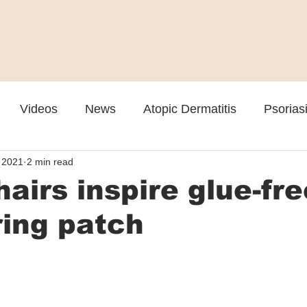
Videos
News
Atopic Dermatitis
Psorias
 2021
2 min read
Cosmetic
Rosacea
Skin Spectrum Summit
hairs inspire glue-fre
ing patch