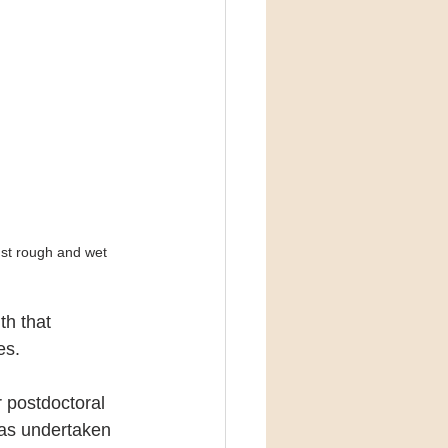
nst rough and wet 
h that 
es.
 postdoctoral 
was undertaken 