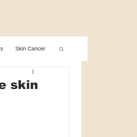
is
Skin Cancer
Clinical Practice
e skin