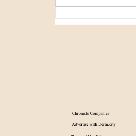
Potential Tx for
hypopigmentation?
Chronicle Companies
Advertise with Derm.city