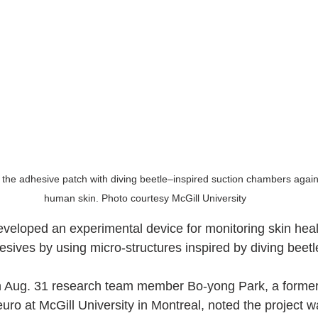
of the adhesive patch with diving beetle–inspired suction chambers agai
human skin. Photo courtesy McGill University
eloped an experimental device for monitoring skin healt
esives by using micro-structures inspired by diving beetl
n Aug. 31 research team member Bo-yong Park, a former
uro at McGill University in Montreal, noted the project 