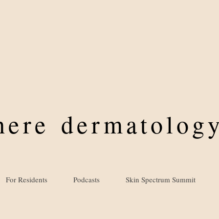
where
dermatology
For Residents
Podcasts
Skin Spectrum Summit