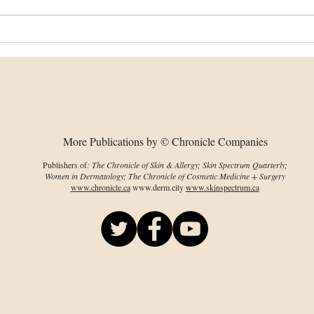
Changes in collagen
Bion
organization, chirality
dev
predate visible damage
wou
More Publications by © Chronicle Companies
Publishers of
: The Chronicle of Skin & Allergy; Skin Spectrum Quarterly;
Women in Dermatology; The Chronicle of Cosmetic Medicine + Surgery
www.chronicle.ca
www.derm.city
www.skinspectrum.ca