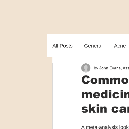
All Posts
General
Acne
by John Evans, Ass
Melasma
Patient care
Common
medicin
skin ca
A meta-analysis look