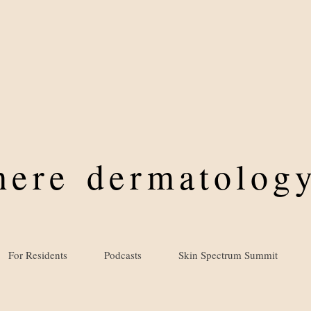
where
dermatology
For Residents
Podcasts
Skin Spectrum Summit