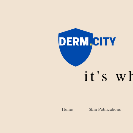
it's 
Home
Skin Publications