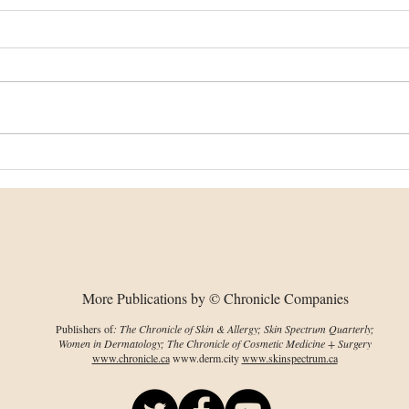
Dissolving microneedles
Imp
could help PDT reach
on 
deeper skin tumours
env
cha
More Publications by © Chronicle Companies
Publishers of
: The Chronicle of Skin & Allergy; Skin Spectrum Quarterly;
Women in Dermatology; The Chronicle of Cosmetic Medicine + Surgery
www.chronicle.ca
www.derm.city
www.skinspectrum.ca