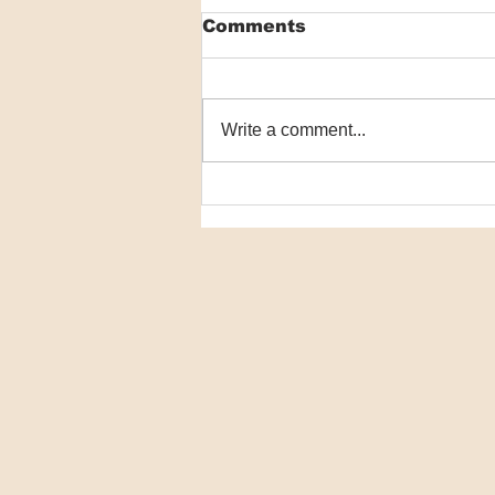
Comments
Write a comment...
Macrophage
communication failure
key in NMSC