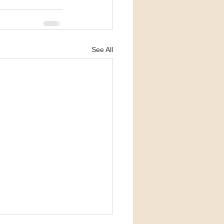
See All