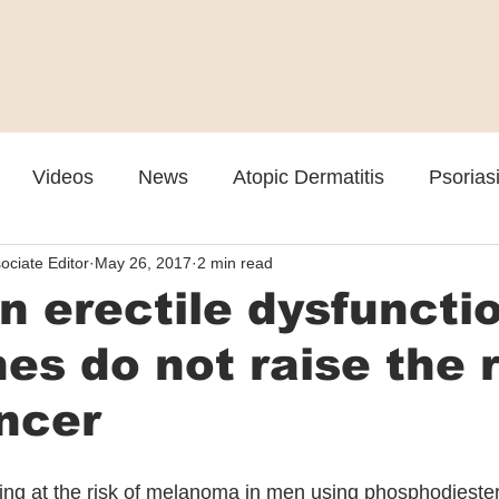
Videos
News
Atopic Dermatitis
Psorias
ociate Editor
May 26, 2017
2 min read
Cosmetic
Rosacea
Skin Spectrum Summit
 erectile dysfuncti
es do not raise the r
ncer
ing at the risk of melanoma in men using phosphodiester