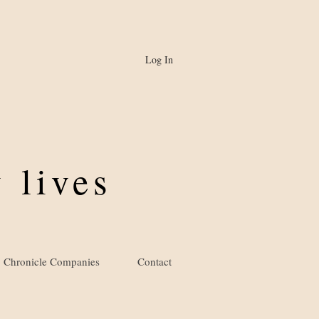
Log In
 lives
Chronicle Companies
Contact