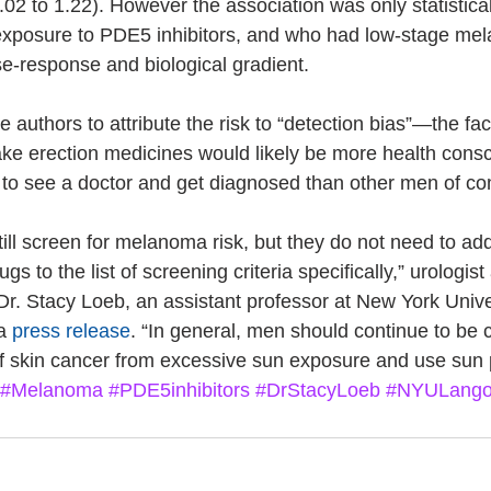
.02 to 1.22). However the association was only statisticall
exposure to PDE5 inhibitors, and who had low-stage m
e-response and biological gradient.
e authors to attribute the risk to “detection bias”—the fac
 take erection medicines would likely be more health cons
y to see a doctor and get diagnosed than other men of c
ill screen for melanoma risk, but they do not need to add
gs to the list of screening criteria specifically,” urologist
Dr. Stacy Loeb, an assistant professor at New York Univ
a 
press release
. “In general, men should continue to be 
 of skin cancer from excessive sun exposure and use sun 
#Melanoma
#PDE5inhibitors
#DrStacyLoeb
#NYULang