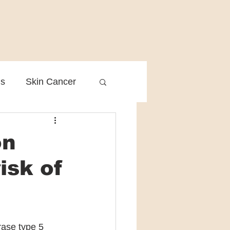
is
Skin Cancer
Clinical Practice
on
isk of
ase type 5 