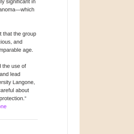
y significant in 
elanoma—which 
t that the group 
cious, and 
omparable age.
 the use of 
 and lead 
ersity Langone, 
careful about 
protection.”
one