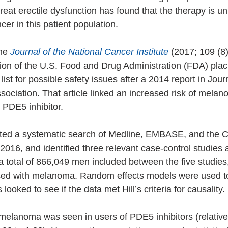
treat erectile dysfunction has found that the therapy is unl
cer in this patient population.
he 
Journal of the National Cancer Institute
 (2017; 109 (8)
tion of the U.S. Food and Drug Administration (FDA) pla
list for possible safety issues after a 2014 report in Journ
ociation. That article linked an increased risk of melan
 PDE5 inhibitor.
cted a systematic search of Medline, EMBASE, and the 
2016, and identified three relevant case-control studies 
a total of 866,049 men included between the five studies
ed with melanoma. Random effects models were used to
looked to see if the data met Hill’s criteria for causality.
 melanoma was seen in users of PDE5 inhibitors (relative