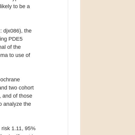
ikely to be a 
: djx086), the 
cing PDE5 
al of the 
oma to use of 
Cochrane 
and two cohort 
, and of those 
 analyze the 
 risk 1.11, 95% 