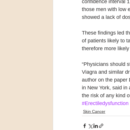
confidence interval 1
those men with low 
showed a lack of dos
These findings led th
of patients likely to
therefore more likel
“Physicians should st
Viagra and similar dru
author on the paper 
in New York, said in 
the risk of any kind
#Erectiledysfunction
Skin Cancer