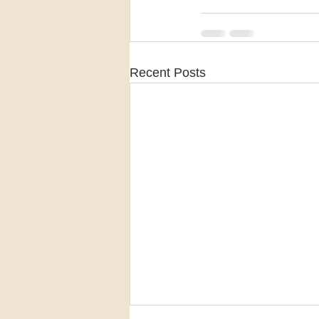
Recent Posts