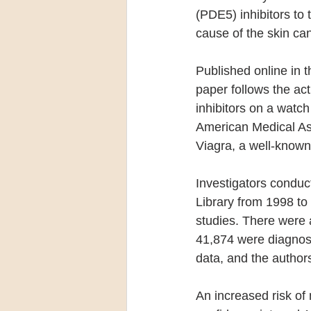
(PDE5) inhibitors to 
cause of the skin can
Published online in t
paper follows the ac
inhibitors on a watch 
American Medical Ass
Viagra, a well-known
Investigators condu
Library from 1998 to 
studies. There were 
41,874 were diagnos
data, and the authors 
An increased risk of