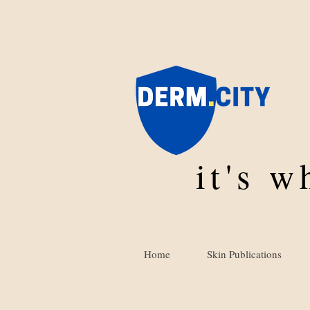
it's 
Home
Skin Publications