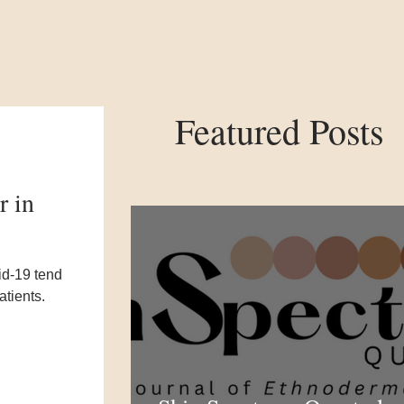
Featured Posts
r in
id-19 tend
atients.