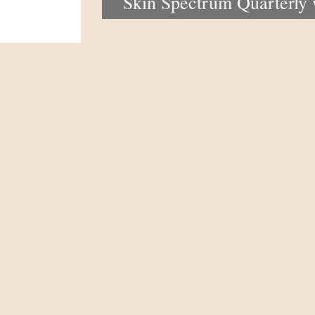
Skin Spectrum Quarterly
portal now open