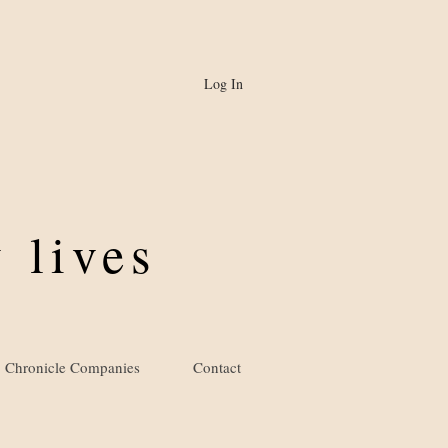
Log In
 lives
Chronicle Companies
Contact