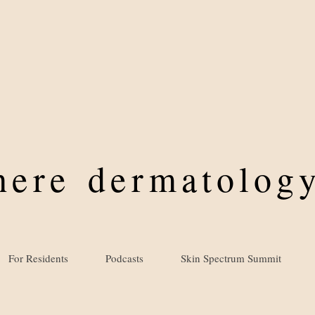
where
dermatology
For Residents
Podcasts
Skin Spectrum Summit