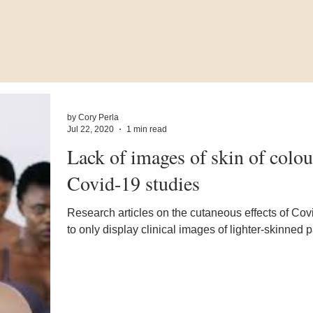
by Cory Perla
Jul 22, 2020
1 min read
Lack of images of skin of colou
Covid-19 studies
Research articles on the cutaneous effects of Cov
to only display clinical images of lighter-skinned p