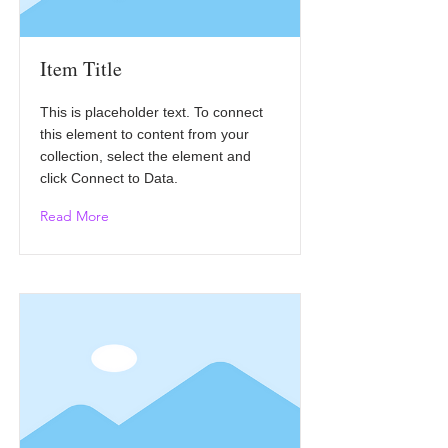
Item Title
This is placeholder text. To connect
this element to content from your
collection, select the element and
click Connect to Data.
Read More