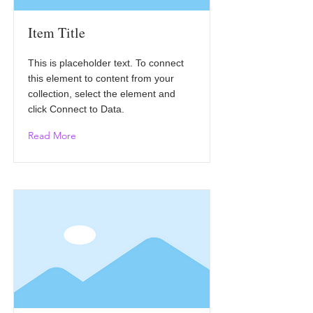
Item Title
This is placeholder text. To connect
this element to content from your
collection, select the element and
click Connect to Data.
Read More