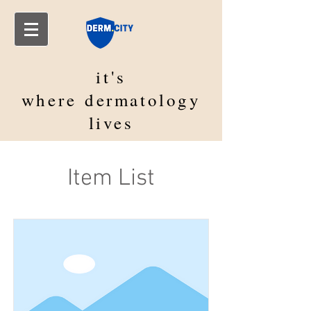
it's
where
dermatology
lives
Item List