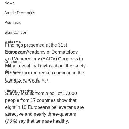
News
Atopic Dermatitis
Psoriasis
Skin Cancer
Melasma
Findings presented at the 31st 
European Academy of Dermatology 
Patient care
and Venereology (EADV) Congress in 
Cosmetic
Milan reveal that myths about the safety 
Rosacea
of sun exposure remain common in the 
European population.
Skin Spectrum Summit
Clinical Practice
Survey results from a poll of 17,000 
people from 17 countries show that 
eight in 10 Europeans believe tans are 
attractive and nearly three-quarters 
(73%) say that tans are healthy.