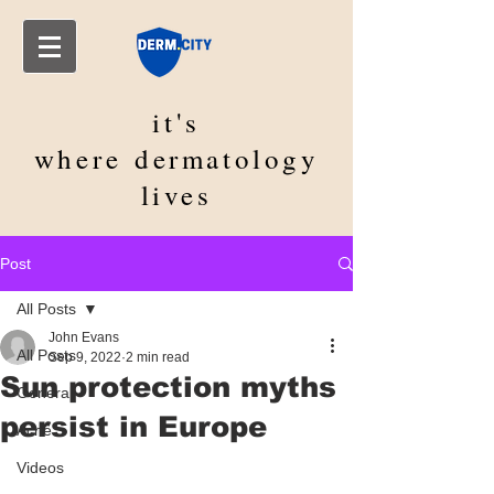
it's
where
dermatology
lives
Post
All Posts
John Evans
All Posts
Sep 9, 2022
2 min read
Sun protection myths
General
persist in Europe
Acne
Videos