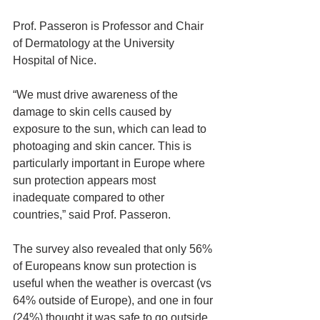
Prof. Passeron is Professor and Chair 
of Dermatology at the University 
Hospital of Nice.
“We must drive awareness of the 
damage to skin cells caused by 
exposure to the sun, which can lead to 
photoaging and skin cancer. This is 
particularly important in Europe where 
sun protection appears most 
inadequate compared to other 
countries,” said Prof. Passeron.
The survey also revealed that only 56% 
of Europeans know sun protection is 
useful when the weather is overcast (vs 
64% outside of Europe), and one in four 
(24%) thought it was safe to go outside 