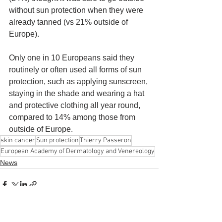
without sun protection when they were 
already tanned (vs 21% outside of 
Europe).
Only one in 10 Europeans said they 
routinely or often used all forms of sun 
protection, such as applying sunscreen, 
staying in the shade and wearing a hat 
and protective clothing all year round, 
compared to 14% among those from 
outside of Europe.
skin cancer
Sun protection
Thierry Passeron
European Academy of Dermatology and Venereology
News