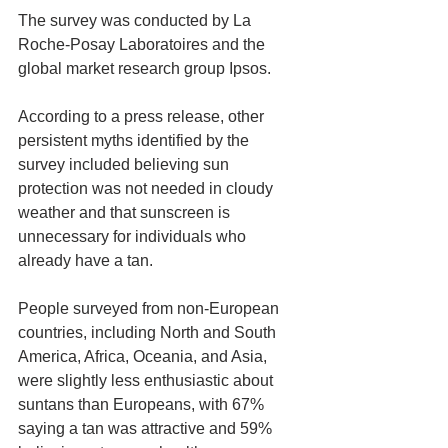
The survey was conducted by La 
Roche-Posay Laboratoires and the 
global market research group Ipsos.
According to a press release, other 
persistent myths identified by the 
survey included believing sun 
protection was not needed in cloudy 
weather and that sunscreen is 
unnecessary for individuals who 
already have a tan.
People surveyed from non-European 
countries, including North and South 
America, Africa, Oceania, and Asia, 
were slightly less enthusiastic about 
suntans than Europeans, with 67% 
saying a tan was attractive and 59% 