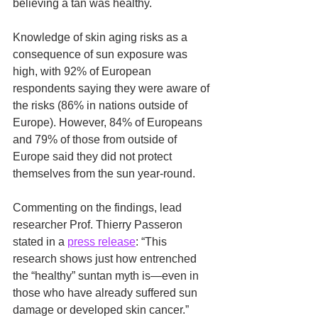
believing a tan was healthy.
Knowledge of skin aging risks as a 
consequence of sun exposure was 
high, with 92% of European 
respondents saying they were aware of 
the risks (86% in nations outside of 
Europe). However, 84% of Europeans 
and 79% of those from outside of 
Europe said they did not protect 
themselves from the sun year-round.
Commenting on the findings, lead 
researcher Prof. Thierry Passeron 
stated in a 
press release
: “This 
research shows just how entrenched 
the “healthy” suntan myth is—even in 
those who have already suffered sun 
damage or developed skin cancer.”