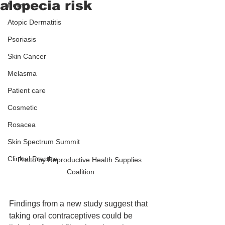
alopecia risk
News
Atopic Dermatitis
Psoriasis
Skin Cancer
Melasma
Patient care
Cosmetic
Rosacea
Skin Spectrum Summit
Clinical Practice
Photo by Reproductive Health Supplies 
Coalition
Findings from a new study suggest that 
taking oral contraceptives could be 