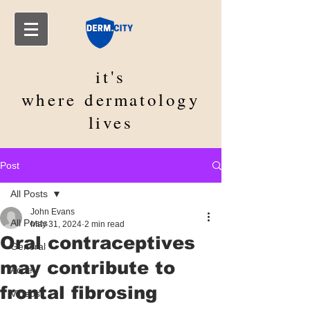
it's
where
dermatology
lives
Post
All Posts
John Evans
All Posts
May 31, 2024
2 min read
Oral contraceptives
General
may contribute to
Acne
frontal fibrosing
Videos