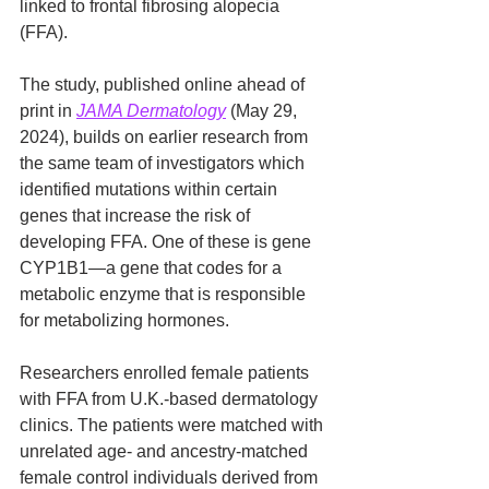
linked to frontal fibrosing alopecia 
(FFA).
The study, published online ahead of 
print in 
JAMA Dermatology
 (May 29, 
2024), builds on earlier research from 
the same team of investigators which 
identified mutations within certain 
genes that increase the risk of 
developing FFA. One of these is gene 
CYP1B1—a gene that codes for a 
metabolic enzyme that is responsible 
for metabolizing hormones.
Researchers enrolled female patients 
with FFA from U.K.-based dermatology 
clinics. The patients were matched with 
unrelated age- and ancestry-matched 
female control individuals derived from 