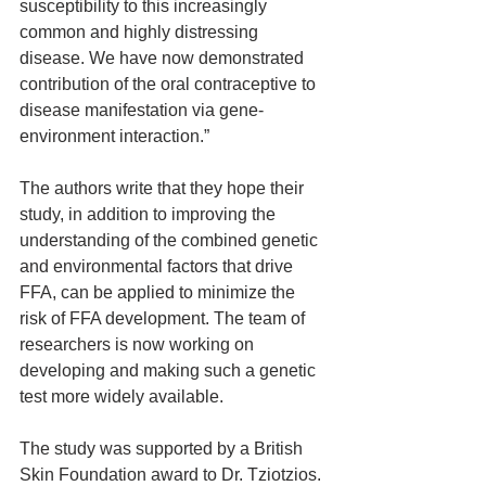
susceptibility to this increasingly 
common and highly distressing 
disease. We have now demonstrated 
contribution of the oral contraceptive to 
disease manifestation via gene-
environment interaction.”
The authors write that they hope their 
study, in addition to improving the 
understanding of the combined genetic 
and environmental factors that drive 
FFA, can be applied to minimize the 
risk of FFA development. The team of 
researchers is now working on 
developing and making such a genetic 
test more widely available.
The study was supported by a British 
Skin Foundation award to Dr. Tziotzios. 