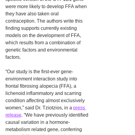
were more likely to develop FFA when 
they have also taken oral 
contraception. The authors write this 
finding supports currently existing 
models on the development of FFA, 
which results from a combination of 
genetic factors and environmental 
factors.
“Our study is the first-ever gene-
environment interaction study into 
frontal fibrosing alopecia (FFA), a 
lichenoid inflammatory and scarring 
condition affecting almost exclusively 
women,” said Dr. Tziotzios, in a 
press 
release
. “We have previously identified 
causal variation in a hormone-
metabolism related gene, conferring 