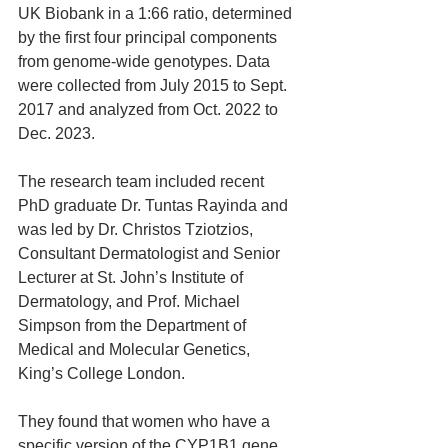
UK Biobank in a 1:66 ratio, determined 
by the first four principal components 
from genome-wide genotypes. Data 
were collected from July 2015 to Sept. 
2017 and analyzed from Oct. 2022 to 
Dec. 2023.
The research team included recent 
PhD graduate Dr. Tuntas Rayinda and 
was led by Dr. Christos Tziotzios, 
Consultant Dermatologist and Senior 
Lecturer at St. John’s Institute of 
Dermatology, and Prof. Michael 
Simpson from the Department of 
Medical and Molecular Genetics, 
King’s College London.
They found that women who have a 
specific version of the CYP1B1 gene 