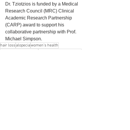
Dr. Tziotzios is funded by a Medical 
Research Council (MRC) Clinical 
Academic Research Partnership 
(CARP) award to support his 
collaborative partnership with Prof. 
Michael Simpson.
hair loss
alopecia
women's health
King's College London
frontal fibrosing alopecia
Tuntas Rayinda
Christos Tziotzios
Michael Simpson
News
See All
Recent Posts