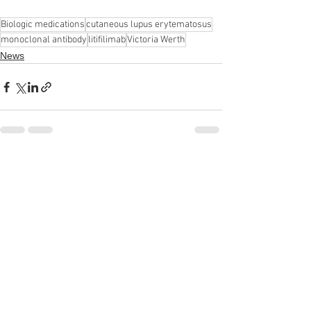
Biologic medications
cutaneous lupus erytematosus
monoclonal antibody
litifilimab
Victoria Werth
News
See All
Recent Posts