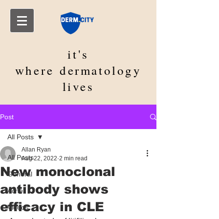
it's
where
dermatology
lives
Post
All Posts
Allan Ryan
All Posts
Aug 22, 2022
2 min read
New monoclonal
General
antibody shows
Acne
efficacy in CLE
Videos