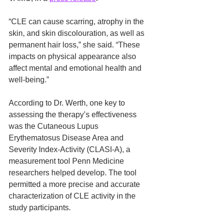
“CLE can cause scarring, atrophy in the 
skin, and skin discolouration, as well as 
permanent hair loss,” she said. “These 
impacts on physical appearance also 
affect mental and emotional health and 
well-being.”
According to Dr. Werth, one key to 
assessing the therapy’s effectiveness 
was the Cutaneous Lupus 
Erythematosus Disease Area and 
Severity Index-Activity (CLASI-A), a 
measurement tool Penn Medicine 
researchers helped develop. The tool 
permitted a more precise and accurate 
characterization of CLE activity in the 
study participants.