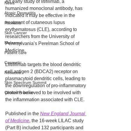
An early study of litifilimab, a 
News
humanized monoclonal antibody, has 
Atopic Dermatitis
indicated it may be effective in the 
treatment of cutaneous lupus 
Psoriasis
erythematosus (CLE), according to 
Skin Cancer
researchers from the University of 
Melasma
Pennsylvania’s Perelman School of 
Medicine. 
Patient care
Cosmetic
Llitifilimab targets the blood dendritic 
cell antigen 2 (BDCA2) receptor on 
Rosacea
plasmacytoid dendritic cells, leading to 
Skin Spectrum Summit
the downregulation of pro-inflammatory 
Clinical Practice
proteins believed to be involved with 
the inflammation associated with CLE.
Published in the 
New England Journal 
of Medicine
, the 16-week LILAC study 
(Part B) included 132 participants and 