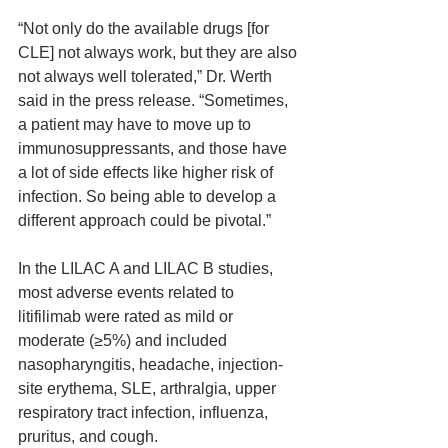
“Not only do the available drugs [for 
CLE] not always work, but they are also 
not always well tolerated,” Dr. Werth 
said in the press release. “Sometimes, 
a patient may have to move up to 
immunosuppressants, and those have 
a lot of side effects like higher risk of 
infection. So being able to develop a 
different approach could be pivotal.”
In the LILAC A and LILAC B studies, 
most adverse events related to 
litifilimab were rated as mild or 
moderate (≥5%) and included 
nasopharyngitis, headache, injection-
site erythema, SLE, arthralgia, upper 
respiratory tract infection, influenza, 
pruritus, and cough.