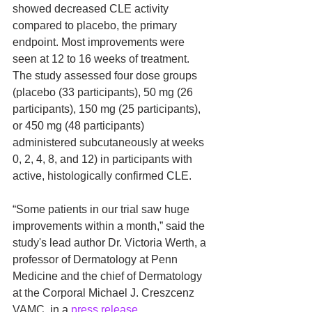
showed decreased CLE activity 
compared to placebo, the primary 
endpoint. Most improvements were 
seen at 12 to 16 weeks of treatment. 
The study assessed four dose groups 
(placebo (33 participants), 50 mg (26 
participants), 150 mg (25 participants), 
or 450 mg (48 participants) 
administered subcutaneously at weeks 
0, 2, 4, 8, and 12) in participants with 
active, histologically confirmed CLE. 
“Some patients in our trial saw huge 
improvements within a month,” said the 
study's lead author Dr. Victoria Werth, a 
professor of Dermatology at Penn 
Medicine and the chief of Dermatology 
at the Corporal Michael J. Creszcenz 
VAMC, in a 
press release
. 