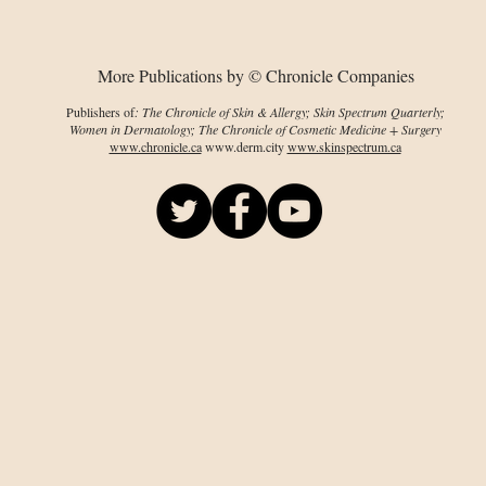
prevalence
More Publications by © Chronicle Companies
Publishers of
: The Chronicle of Skin & Allergy; Skin Spectrum Quarterly;
Women in Dermatology; The Chronicle of Cosmetic Medicine + Surgery
www.chronicle.ca
www.derm.city
www.skinspectrum.ca