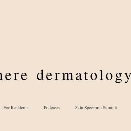
where
dermatology
For Residents
Podcasts
Skin Spectrum Summit