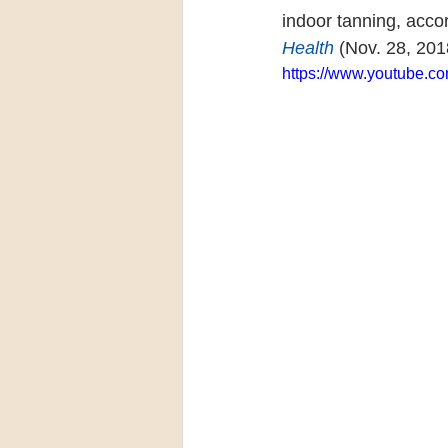
indoor tanning, acco
Health
 (Nov. 28, 201
https://www.youtube