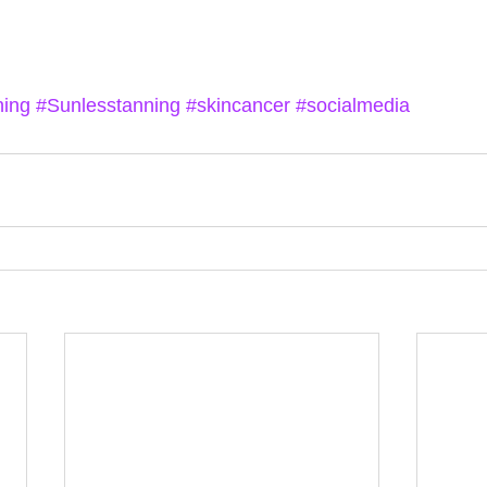
ning
#Sunlesstanning
#skincancer
#socialmedia