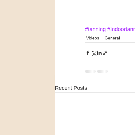
#tanning
#Indoortan
Videos
General
Recent Posts