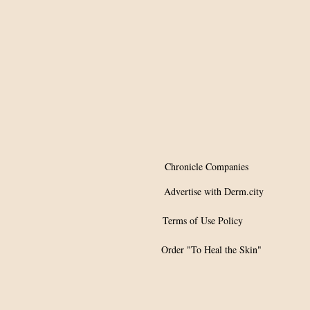
Chronicle Companies
Advertise with Derm.city
Terms of Use Policy
Order "To Heal the Skin"