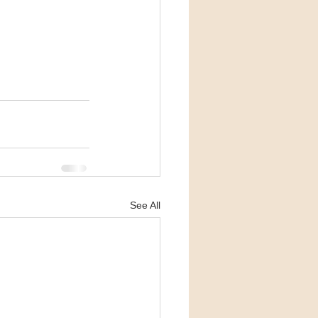
See All