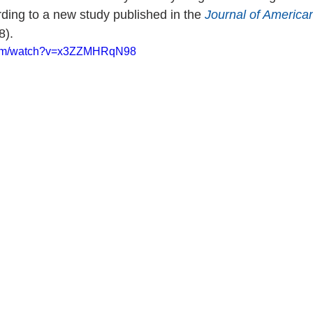
rding to a new study published in the 
Journal of America
8).
.com/watch?v=x3ZZMHRqN98