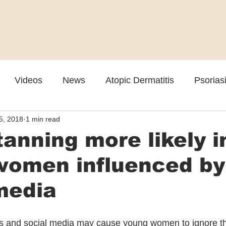
Videos
News
Atopic Dermatitis
Psorias
5, 2018
1 min read
Cosmetic
Rosacea
Skin Spectrum Summit
tanning more likely i
women influenced by
media
ds and social media may cause young women to ignore the