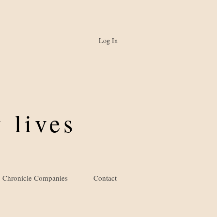
Log In
 lives
Chronicle Companies
Contact