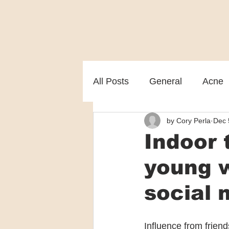
All Posts
General
Acne
by Cory Perla
Dec 
Melasma
Patient care
Indoor 
young 
social 
Influence from frien