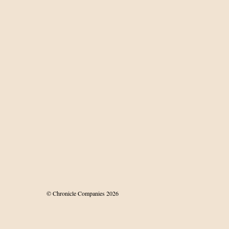
© Chronicle Companies 2026