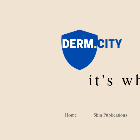
it's 
Home
Skin Publications