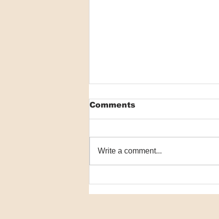
Comments
Write a comment...
VIDEO: Antihistamines
show little meaningful
benefit for AD
symptoms