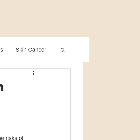
is
Skin Cancer
Clinical Practice
n
 risks of 