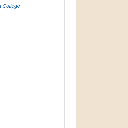
n College 