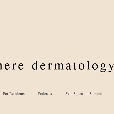
where
dermatology
For Residents
Podcasts
Skin Spectrum Summit