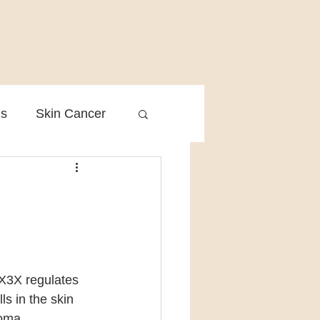
is
Skin Cancer
Clinical Practice
X3X regulates 
s in the skin 
noma.