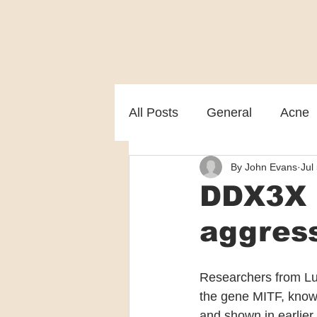
All Posts
General
Acne
By John Evans
Jul
Melasma
Patient care
DDX3X p
aggres
Researchers from Lu
the gene MITF, known 
and shown in earlier