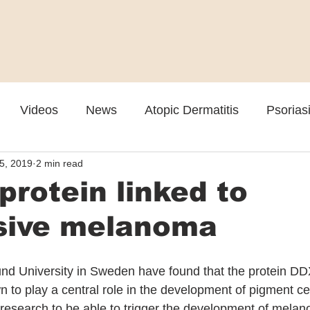
Videos
News
Atopic Dermatitis
Psorias
 5, 2019
2 min read
Cosmetic
Rosacea
Skin Spectrum Summit
rotein linked to
sive melanoma
nd University in Sweden have found that the protein DD
to play a central role in the development of pigment cell
 research to be able to trigger the development of mela