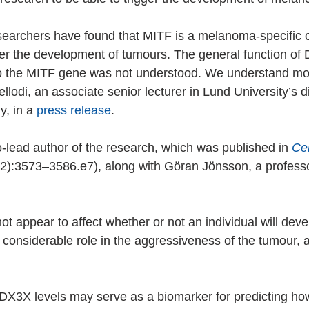
esearchers have found that MITF is a melanoma-specific o
ger the development of tumours. The general function o
to the MITF gene was not understood. We understand mor
ellodi, an associate senior lecturer in Lund University’s di
, in a 
press release
.
co-lead author of the research, which was published in 
Cel
2):3573–3586.e7), along with Göran Jönsson, a professo
 appear to affect whether or not an individual will deve
 considerable role in the aggressiveness of the tumour, a
DX3X levels may serve as a biomarker for predicting how