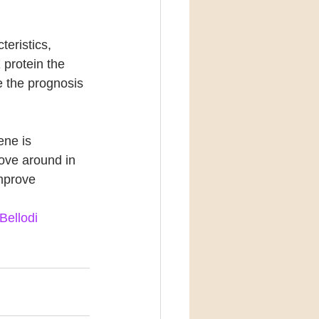
eristics, 
 protein the 
e the prognosis 
ne is 
ove around in 
mprove 
Bellodi