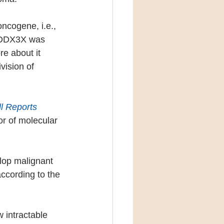
ncogene, i.e., 
f DDX3X was 
e about it 
vision of 
l Reports
r of molecular 
lop malignant 
ccording to the 
 intractable 