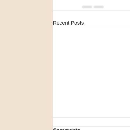
Recent Posts