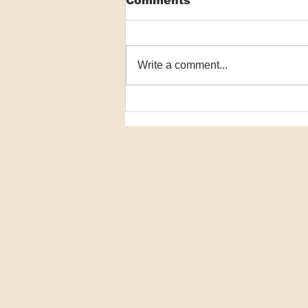
Comments
Write a comment...
Macrophage
communication failure
key in NMSC