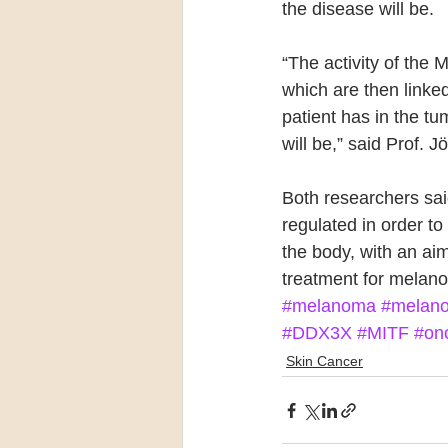
the disease will be.
“The activity of the 
which are then linke
patient has in the t
will be,” said Prof. J
Both researchers sa
regulated in order 
the body, with an aim
treatment for melano
#melanoma
#melano
#DDX3X
#MITF
#on
Skin Cancer