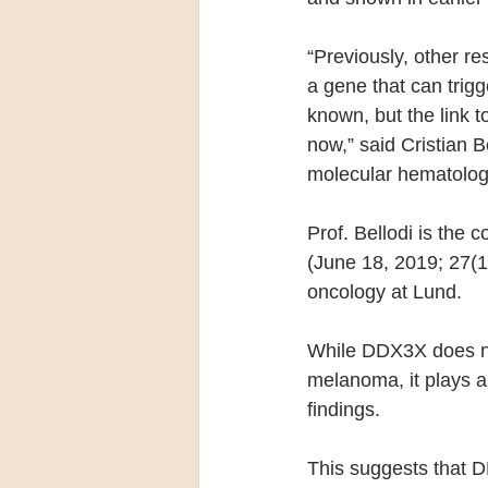
“Previously, other r
a gene that can trig
known, but the link 
now,” said Cristian B
molecular hematology
Prof. Bellodi is the 
(June 18, 2019; 27(1
oncology at Lund.
While DDX3X does not
melanoma, it plays a
findings.
This suggests that D