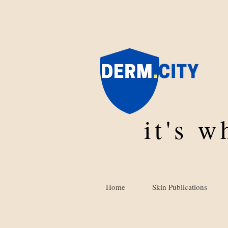
it's 
Home
Skin Publications