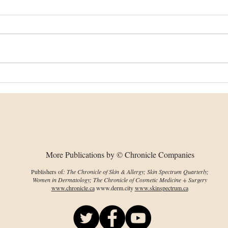
Dissolving microneedles
Imp
could help PDT reach
on 
deeper skin tumours
env
cha
More Publications by © Chronicle Companies
Publishers of
: The Chronicle of Skin & Allergy; Skin Spectrum Quarterly;
Women in Dermatology; The Chronicle of Cosmetic Medicine + Surgery
www.chronicle.ca
www.derm.city
www.skinspectrum.ca