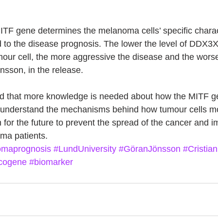
MITF gene determines the melanoma cells’ specific charact
d to the disease prognosis. The lower the level of DDX3X
umour cell, the more aggressive the disease and the wors
önsson, in the release.
id that more knowledge is needed about how the MITF ge
to understand the mechanisms behind how tumour cells m
 for the future to prevent the spread of the cancer and i
ma patients.
maprognosis
#LundUniversity
#GöranJönsson
#Cristian
cogene
#biomarker