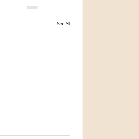
See All