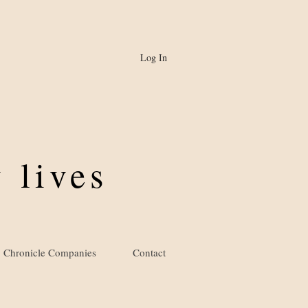
Log In
 lives
Chronicle Companies
Contact