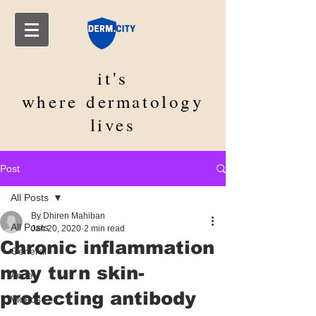
it's
where
dermatology
lives
Post
All Posts
By Dhiren Mahiban
All Posts
Jan 20, 2020
2 min read
Chronic inflammation
General
may turn skin-
Acne
protecting antibody
Videos