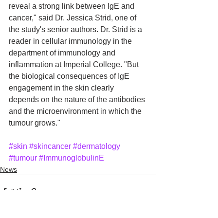
reveal a strong link between IgE and 
cancer," said Dr. Jessica Strid, one of 
the study's senior authors. Dr. Strid is a 
reader in cellular immunology in the 
department of immunology and 
inflammation at Imperial College. "But 
the biological consequences of IgE 
engagement in the skin clearly 
depends on the nature of the antibodies 
and the microenvironment in which the 
tumour grows."
#skin
#skincancer
#dermatology
#tumour
#ImmunoglobulinE
News