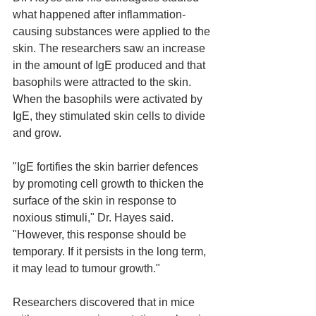
what happened after inflammation-
causing substances were applied to the 
skin. The researchers saw an increase 
in the amount of IgE produced and that 
basophils were attracted to the skin. 
When the basophils were activated by 
IgE, they stimulated skin cells to divide 
and grow.
"IgE fortifies the skin barrier defences 
by promoting cell growth to thicken the 
surface of the skin in response to 
noxious stimuli," Dr. Hayes said. 
"However, this response should be 
temporary. If it persists in the long term, 
it may lead to tumour growth."
Researchers discovered that in mice 