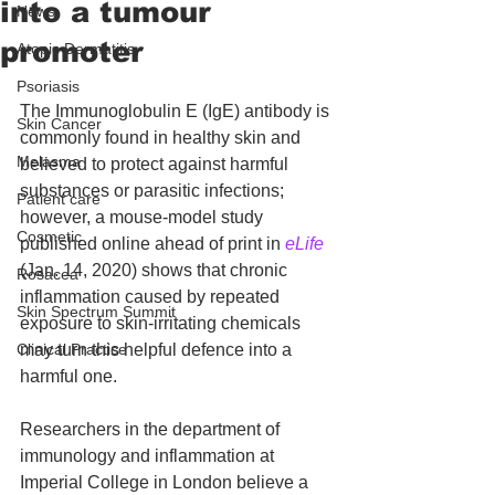
into a tumour
News
promoter
Atopic Dermatitis
Psoriasis
The Immunoglobulin E (IgE) antibody is 
Skin Cancer
commonly found in healthy skin and 
Melasma
believed to protect against harmful 
substances or parasitic infections; 
Patient care
however, a mouse-model study 
Cosmetic
published online ahead of print in 
eLife
(Jan. 14, 2020) shows that chronic 
Rosacea
inflammation caused by repeated 
Skin Spectrum Summit
exposure to skin-irritating chemicals 
Clinical Practice
may turn this helpful defence into a 
harmful one.
Researchers in the department of 
immunology and inflammation at 
Imperial College in London believe a 