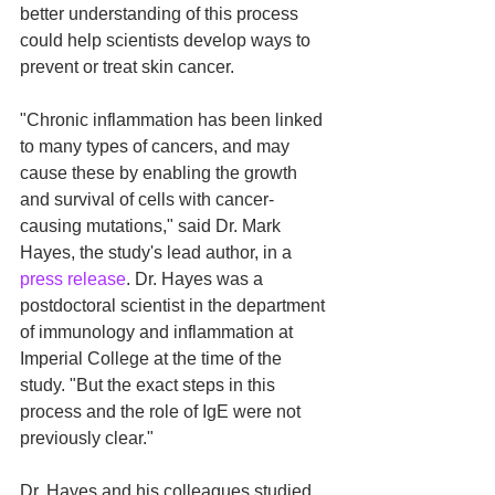
better understanding of this process 
could help scientists develop ways to 
prevent or treat skin cancer.
"Chronic inflammation has been linked 
to many types of cancers, and may 
cause these by enabling the growth 
and survival of cells with cancer-
causing mutations," said Dr. Mark 
Hayes, the study's lead author, in a 
press release
. Dr. Hayes was a 
postdoctoral scientist in the department 
of immunology and inflammation at 
Imperial College at the time of the 
study. "But the exact steps in this 
process and the role of IgE were not 
previously clear."
Dr. Hayes and his colleagues studied 