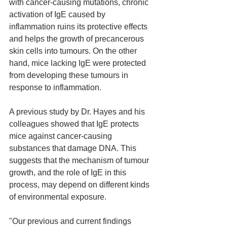
with cancer-causing mutations, chronic 
activation of IgE caused by 
inflammation ruins its protective effects 
and helps the growth of precancerous 
skin cells into tumours. On the other 
hand, mice lacking IgE were protected 
from developing these tumours in 
response to inflammation.
A previous study by Dr. Hayes and his 
colleagues showed that IgE protects 
mice against cancer-causing 
substances that damage DNA. This 
suggests that the mechanism of tumour 
growth, and the role of IgE in this 
process, may depend on different kinds 
of environmental exposure.
"Our previous and current findings 