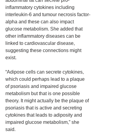
abdominal fat can secrete pro-
inflammatory cytokines including 
interleukin-6 and tumour necrosis factor-
alpha and these can also impact 
glucose metabolism. She added that 
other inflammatory diseases can be 
linked to cardiovascular disease, 
suggesting these connections might 
exist.
“Adipose cells can secrete cytokines, 
which could perhaps lead to a plaque 
of psoriasis and impaired glucose 
metabolism but that is one possible 
theory. It might actually be the plaque of 
psoriasis that is active and secreting 
cytokines that leads to adiposity and 
impaired glucose metabolism,” she 
said.