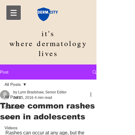
it's
where
dermatology
lives
Post
All Posts
by Lynn Bradshaw, Senior Editor
All Posts
Jul 25, 2016
4 min read
Three common rashes
General
seen in adolescents
Acne
Videos
Rashes can occur at any age, but the 