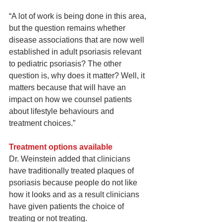
“A lot of work is being done in this area, 
but the question remains whether 
disease associations that are now well 
established in adult psoriasis relevant 
to pediatric psoriasis? The other 
question is, why does it matter? Well, it 
matters because that will have an 
impact on how we counsel patients 
about lifestyle behaviours and 
treatment choices.”
Treatment options available
Dr. Weinstein added that clinicians 
have traditionally treated plaques of 
psoriasis because people do not like 
how it looks and as a result clinicians 
have given patients the choice of 
treating or not treating.