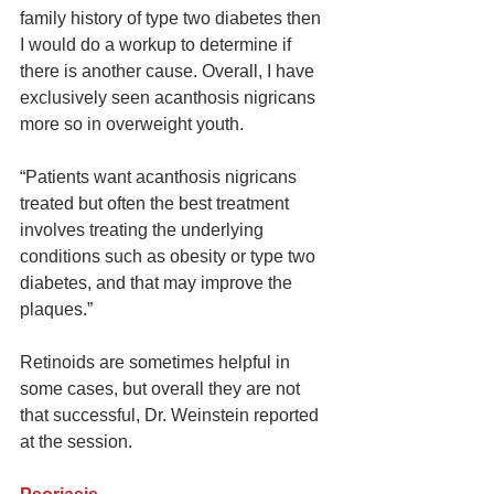
family history of type two diabetes then 
I would do a workup to determine if 
there is another cause. Overall, I have 
exclusively seen acanthosis nigricans 
more so in overweight youth.
“Patients want acanthosis nigricans 
treated but often the best treatment 
involves treating the underlying 
conditions such as obesity or type two 
diabetes, and that may improve the 
plaques.”
Retinoids are sometimes helpful in 
some cases, but overall they are not 
that successful, Dr. Weinstein reported 
at the session.