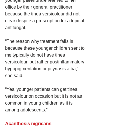
younger patients are referred to her 
office by their general practitioner 
because the tinea versicolour did not 
clear despite a prescription for a topical 
antifungal.
“The reason why treatment fails is 
because these younger children sent to 
me typically do not have tinea 
versicolour, but rather postinflammatory 
hypopigmentation or pityriasis alba,” 
she said.
“Yes, younger patients can get tinea 
versicolour on occasion but it is not as 
common in young children as it is 
among adolescents.”
Acanthosis nigricans