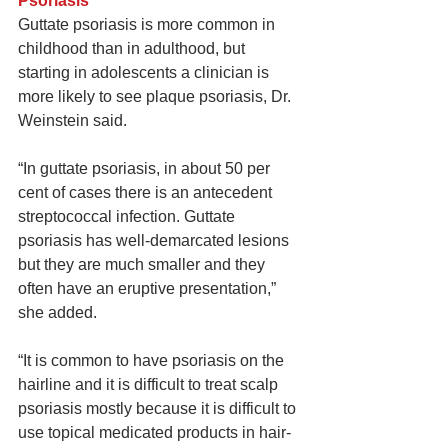
Psoriasis
Guttate psoriasis is more common in 
childhood than in adulthood, but 
starting in adolescents a clinician is 
more likely to see plaque psoriasis, Dr. 
Weinstein said.
“In guttate psoriasis, in about 50 per 
cent of cases there is an antecedent 
streptococcal infection. Guttate 
psoriasis has well-demarcated lesions 
but they are much smaller and they 
often have an eruptive presentation,” 
she added.
“It is common to have psoriasis on the 
hairline and it is difficult to treat scalp 
psoriasis mostly because it is difficult to 
use topical medicated products in hair-