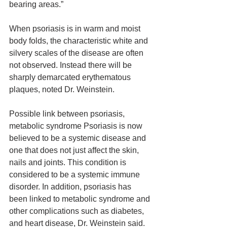
bearing areas.”
When psoriasis is in warm and moist 
body folds, the characteristic white and 
silvery scales of the disease are often 
not observed. Instead there will be 
sharply demarcated erythematous 
plaques, noted Dr. Weinstein.
Possible link between psoriasis, 
metabolic syndrome Psoriasis is now 
believed to be a systemic disease and 
one that does not just affect the skin, 
nails and joints. This condition is 
considered to be a systemic immune 
disorder. In addition, psoriasis has 
been linked to metabolic syndrome and 
other complications such as diabetes, 
and heart disease, Dr. Weinstein said.