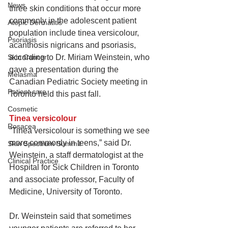
News
three skin conditions that occur more 
commonly in the adolescent patient 
Atopic Dermatitis
population include tinea versicolour, 
Psoriasis
acanthosis nigricans and psoriasis, 
Skin Cancer
according to Dr. Miriam Weinstein, who 
gave a presentation during the 
Melasma
Canadian Pediatric Society meeting in 
Patient care
Toronto held this past fall.
Cosmetic
Tinea versicolour
Rosacea
“Tinea versicolour is something we see 
more commonly in teens,” said Dr. 
Skin Spectrum Summit
Weinstein, a staff dermatologist at the 
Clinical Practice
Hospital for Sick Children in Toronto 
and associate professor, Faculty of 
Medicine, University of Toronto.
Dr. Weinstein said that sometimes 