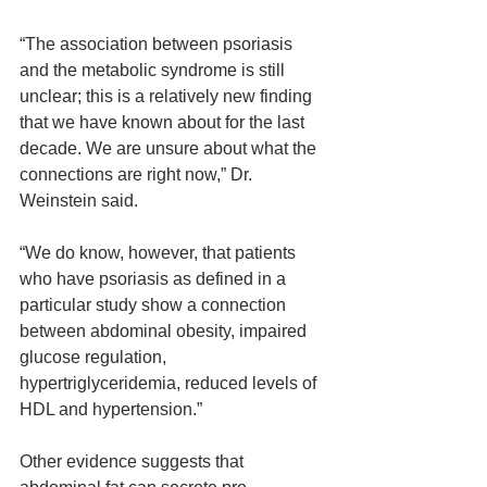
“The association between psoriasis 
and the metabolic syndrome is still 
unclear; this is a relatively new finding 
that we have known about for the last 
decade. We are unsure about what the 
connections are right now,” Dr. 
Weinstein said.
“We do know, however, that patients 
who have psoriasis as defined in a 
particular study show a connection 
between abdominal obesity, impaired 
glucose regulation, 
hypertriglyceridemia, reduced levels of 
HDL and hypertension.”
Other evidence suggests that 