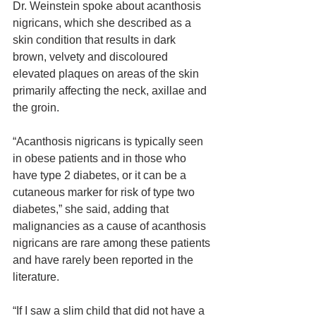
Dr. Weinstein spoke about acanthosis 
nigricans, which she described as a 
skin condition that results in dark 
brown, velvety and discoloured 
elevated plaques on areas of the skin 
primarily affecting the neck, axillae and 
the groin.
“Acanthosis nigricans is typically seen 
in obese patients and in those who 
have type 2 diabetes, or it can be a 
cutaneous marker for risk of type two 
diabetes,” she said, adding that 
malignancies as a cause of acanthosis 
nigricans are rare among these patients 
and have rarely been reported in the 
literature.
“If I saw a slim child that did not have a 