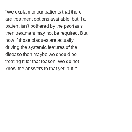
“We explain to our patients that there 
are treatment options available, but if a 
patient isn’t bothered by the psoriasis 
then treatment may not be required. But 
now if those plaques are actually 
driving the systemic features of the 
disease then maybe we should be 
treating it for that reason. We do not 
know the answers to that yet, but it 
would change our treatment paradigm 
for sure.”
Interestingly, Dr. Weinstein explained 
that in Germany, researchers have 
looked at a subset of patients younger 
than the age of 20 who have psoriasis, 
and they found that subjects with 