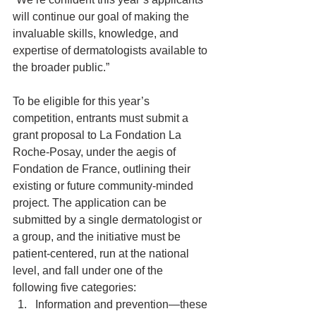
will continue our goal of making the 
invaluable skills, knowledge, and 
expertise of dermatologists available to 
the broader public.”
To be eligible for this year’s 
competition, entrants must submit a 
grant proposal to La Fondation La 
Roche-Posay, under the aegis of 
Fondation de France, outlining their 
existing or future community-minded 
project. The application can be 
submitted by a single dermatologist or 
a group, and the initiative must be 
patient-centered, run at the national 
level, and fall under one of the 
following five categories: 
Information and prevention—these 