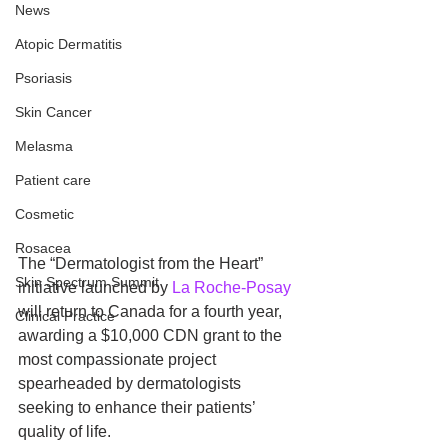
News
Atopic Dermatitis
Psoriasis
Skin Cancer
Melasma
Patient care
Cosmetic
Rosacea
The “Dermatologist from the Heart” 
Skin Spectrum Summit
initiative launched by 
La Roche-Posay
will return to Canada for a fourth year, 
Clinical Practice
awarding a $10,000 CDN grant to the 
most compassionate project 
spearheaded by dermatologists 
seeking to enhance their patients’ 
quality of life.