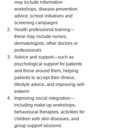
may include information 
workshops, disease-prevention 
advice, school initiatives and 
screening campaigns  
Health professional training—
these may include nurses, 
dermatologists, other doctors or 
professionals  
Advice and support—such as 
psychological support for patients 
and those around them, helping 
patients to accept their illness, 
lifestyle advice, and improving self-
esteem  
Improving social integration—
including make-up workshops, 
behavioural therapies, activities for 
children with skin diseases, and 
group support sessions  