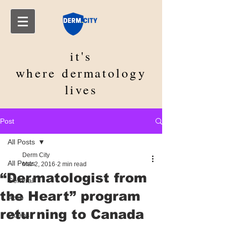
it's
where
dermatology
lives
Post
All Posts
Derm City
All Posts
Mar 2, 2016
2 min read
“Dermatologist from
General
the Heart” program
Acne
returning to Canada
Videos