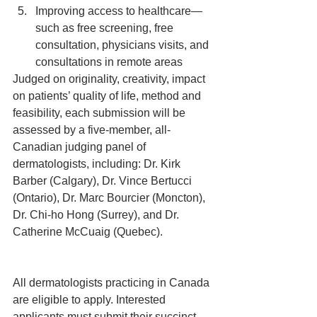
Improving access to healthcare—
such as free screening, free 
consultation, physicians visits, and 
consultations in remote areas 
Judged on originality, creativity, impact 
on patients’ quality of life, method and 
feasibility, each submission will be 
assessed by a five-member, all-
Canadian judging panel of 
dermatologists, including: Dr. Kirk 
Barber (Calgary), Dr. Vince Bertucci 
(Ontario), Dr. Marc Bourcier (Moncton), 
Dr. Chi-ho Hong (Surrey), and Dr. 
Catherine McCuaig (Quebec).
All dermatologists practicing in Canada 
are eligible to apply. Interested 
applicants must submit their succinct 