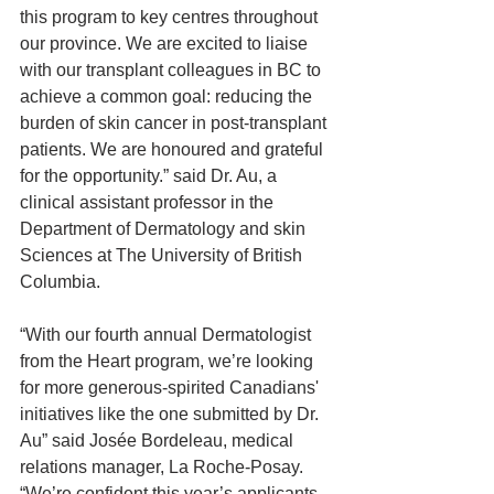
this program to key centres throughout 
our province. We are excited to liaise 
with our transplant colleagues in BC to 
achieve a common goal: reducing the 
burden of skin cancer in post-transplant 
patients. We are honoured and grateful 
for the opportunity.” said Dr. Au, a 
clinical assistant professor in the 
Department of Dermatology and skin 
Sciences at The University of British 
Columbia.
“With our fourth annual Dermatologist 
from the Heart program, we’re looking 
for more generous-spirited Canadians' 
initiatives like the one submitted by Dr. 
Au” said Josée Bordeleau, medical 
relations manager, La Roche-Posay. 
“We’re confident this year’s applicants 