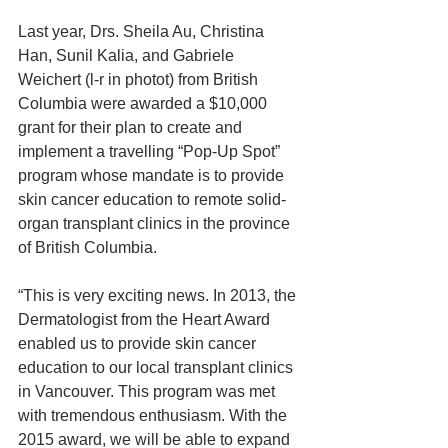
Last year, Drs. Sheila Au, Christina 
Han, Sunil Kalia, and Gabriele 
Weichert (l-r in photot) from British 
Columbia were awarded a $10,000 
grant for their plan to create and 
implement a travelling “Pop-Up Spot” 
program whose mandate is to provide 
skin cancer education to remote solid-
organ transplant clinics in the province 
of British Columbia.
“This is very exciting news. In 2013, the 
Dermatologist from the Heart Award 
enabled us to provide skin cancer 
education to our local transplant clinics 
in Vancouver. This program was met 
with tremendous enthusiasm. With the 
2015 award, we will be able to expand 