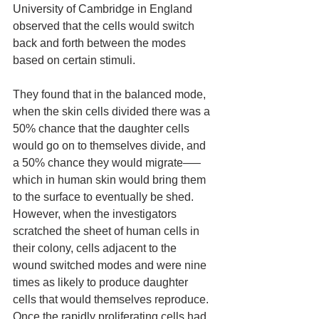
University of Cambridge in England 
observed that the cells would switch 
back and forth between the modes 
based on certain stimuli. 
They found that in the balanced mode, 
when the skin cells divided there was a 
50% chance that the daughter cells 
would go on to themselves divide, and 
a 50% chance they would migrate—–
which in human skin would bring them 
to the surface to eventually be shed. 
However, when the investigators 
scratched the sheet of human cells in 
their colony, cells adjacent to the 
wound switched modes and were nine 
times as likely to produce daughter 
cells that would themselves reproduce. 
Once the rapidly proliferating cells had 