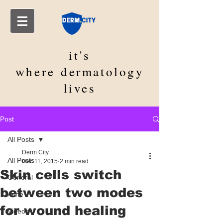
it's
where
dermatology
lives
Post
All Posts
Derm City
All Posts
Dec 11, 2015
2 min read
Skin cells switch
General
between two modes
Acne
for wound healing
Videos