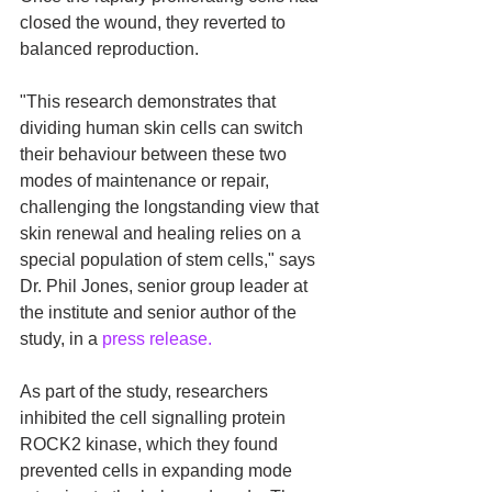
closed the wound, they reverted to 
balanced reproduction. 
"This research demonstrates that 
dividing human skin cells can switch 
their behaviour between these two 
modes of maintenance or repair, 
challenging the longstanding view that 
skin renewal and healing relies on a 
special population of stem cells," says 
Dr. Phil Jones, senior group leader at 
the institute and senior author of the 
study, in a 
press release.
As part of the study, researchers 
inhibited the cell signalling protein 
ROCK2 kinase, which they found 
prevented cells in expanding mode 