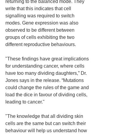
returning to the balanced mode. They 
write that this indicates that cell 
signalling was required to switch 
modes. Gene expression was also 
observed to be different between 
groups of cells exhibiting the two 
different reproductive behaviours. 
"These findings have great implications 
for understanding cancer, where cells 
have too many dividing daughters,” Dr. 
Jones says in the release. “Mutations 
could change the rules of the game and 
load the dice in favour of dividing cells, 
leading to cancer." 
"The knowledge that all dividing skin 
cells are the same but can switch their 
behaviour will help us understand how 