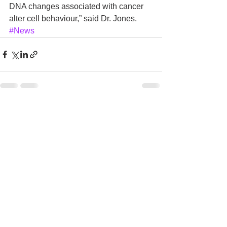
DNA changes associated with cancer 
alter cell behaviour,” said Dr. Jones.
#News
See All
Recent Posts