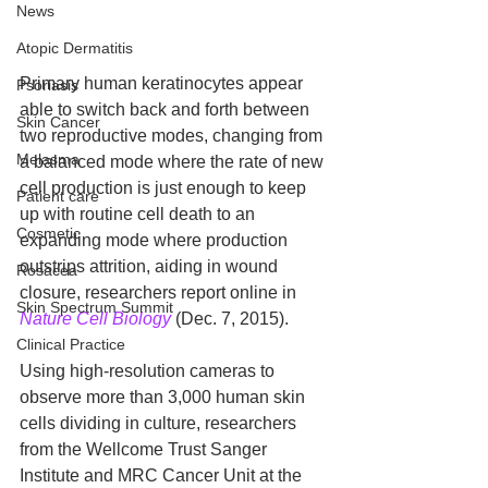
News
Atopic Dermatitis
Primary human keratinocytes appear 
Psoriasis
able to switch back and forth between 
Skin Cancer
two reproductive modes, changing from 
Melasma
a balanced mode where the rate of new 
cell production is just enough to keep 
Patient care
up with routine cell death to an 
Cosmetic
expanding mode where production 
outstrips attrition, aiding in wound 
Rosacea
closure, researchers report online in 
Skin Spectrum Summit
Nature Cell Biology
 (Dec. 7, 2015). 
Clinical Practice
Using high-resolution cameras to 
observe more than 3,000 human skin 
cells dividing in culture, researchers 
from the Wellcome Trust Sanger 
Institute and MRC Cancer Unit at the 